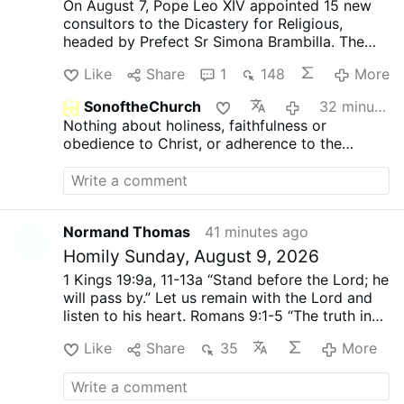
On August 7, Pope Leo XIV appointed 15 new
consultors to the Dicastery for Religious,
headed by Prefect Sr Simona Brambilla. The
new consultors comprise two bishops (Alfonso
Like
Share
1
148
More
Vincenzo Amarante and Kevin Otieno
Mwandha), five priests, including one abbot
SonoftheChurch
32 minutes ago
(Ignasi Fossas, Damián Astigueta, Maurizio
Nothing about holiness, faithfulness or
Bevilacqua, Benjamin Earl and Flavien
obedience to Christ, or adherence to the
Mambueni), two religious brothers (Antoine
doctrine of His Holy Church?
Kazindu and Emili Turú), and six religious
sisters (Chiara Lorenzato, Maria Nirmalini,
María Rosaura González Casas, Mary Lembo,
Patricia Murray and Maria do Disterro Rocha
Normand Thomas
41 minutes ago
Santos).
Leo XIV has again appointed liberal,
Homily Sunday, August 9, 2026
synodal figures, illustrated by these four
personnel choices
.
Less Uniformity in Liturgy,
1 Kings 19:9a, 11-13a
“Stand before the Lord; he
More Creativity
Indian Sister Maria Nirmalini,
will pass by.”
Let us remain with the Lord and
A.C. was a member of the Synod on Synodality
listen to his heart.
Romans 9:1-5
“The truth in
(2023) and hoped for “liturgical reform,
Christ”
The truth in Christ keeps us in joy and
particularly of the Mass with less emphasis on
Like
Share
35
More
peace.
Matthew 14:22-33
Peter said to him in
uniformity and more on creativity.”
In the same
reply, “Lord, if it is you, command me to come
VaticanNews.va interview she demanded
to you on the water.”
This hesitation “Lord, if it
“inclusion of women in all leadership/decision