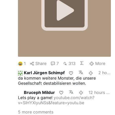
1
Share
7
313
More
Karl Jürgen Schimpf
2 hours ago
da kommen weitere Monster, die unsere
Gesellschaft destabilisieren wollen.
Bruceph Mildur
12 hours ago
Lets play a game!
youtube.com/watch?
v=SIHYXiyuNSs&feature=youtu.be
5 more comments