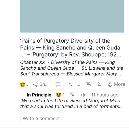
‘Pains of Purgatory Diversity of the
Pains — King Sancho and Queen Guda
…’ – ‘Purgatory’ by Rev. Shouppe; 1929;
Chapter XX; p. 62-64, part II
Chapter XX ~ Diversity of the Pains — King
Sancho and Queen Guda — St. Lidwina and the
Soul Transpierced — Blessed Margaret Mary
and the Bed of Fire.
We read in the Life of
1
Share
1
154
More
Blessed Margaret Mary that a soul was
tortured in a bed of torments
on account of
In Principio
1
11 hours ago
her indolence during life ; at the same time she
"We read in the Life of Blessed Margaret Mary
was subjected to a particular torture in her
that a soul was tortured in a bed of torments
heart, on account of certain wicked
on account of her indolence during life ; at the
sentiments, and in her tongue, in punishment of
same time she was subjected to a particular
her uncharitable words. Moreover, she had to
torture in her heart, on account of certain
endure a frightful pain of an entirely different