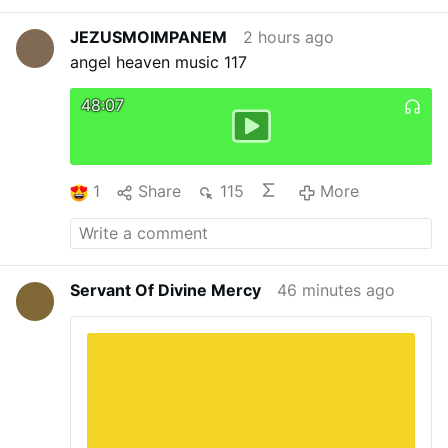
is you” meant that Peter was not fully with the
…
More
Lord, and he sank in the water.
Biblical texts:
JEZUSMOIMPANEM
2 hours ago
NAB-RE
Normand Thomas.
angel heaven music 117
48:07
1
Share
115
More
Servant Of Divine Mercy
46 minutes ago