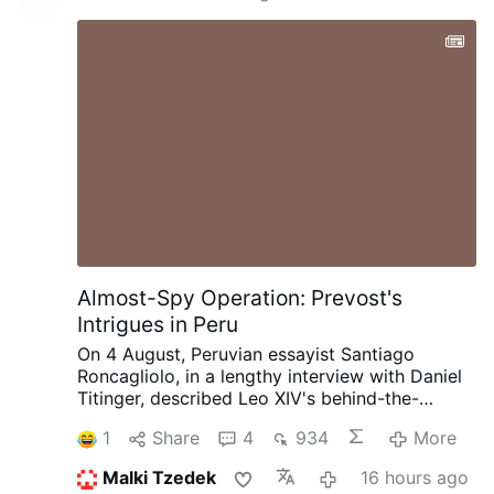
Almost-Spy Operation: Prevost's
Intrigues in Peru
On 4 August, Peruvian essayist Santiago
Roncagliolo, in a lengthy interview with Daniel
Titinger, described Leo XIV's behind-the-
scenes methods as Bishop Robert Prevost of
1
Share
4
934
More
Chiclayo, Peru.
According to Roncagliolo,
Prevost quietly built coalitions, divided
Malki Tzedek
16 hours ago
opponents, managed information, and