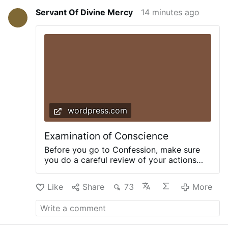
Servant Of Divine Mercy
14 minutes ago
wordpress.com
Examination of Conscience
Before you go to Confession, make sure
you do a careful review of your actions
that your confession may be complete and
detailed according to the commandments
Like
Share
73
More
of God. Here is a thorough Examination of
Conscience from TraditionalCatholic.net.
+AGAINST THE TEN COMMANDMENTS+
The First Commandment Have you