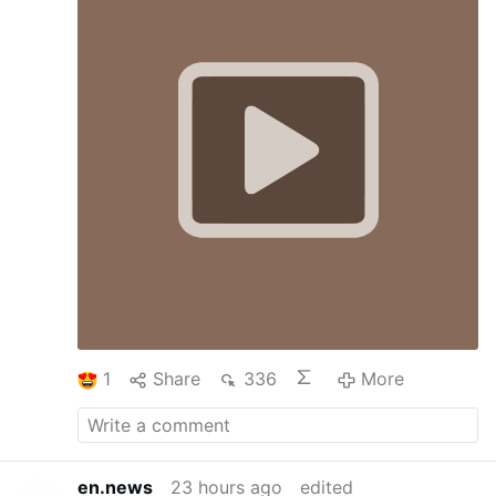
1
Share
336
More
en.news
23 hours ago
edited