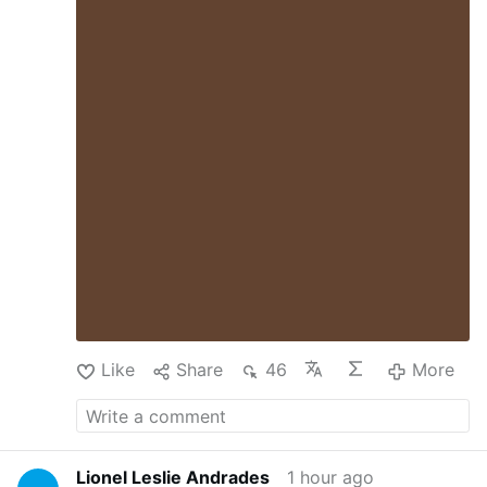
assumption that your level of political
awareness should have an inverse
correlation to your level of personal
happiness, because of all the tyranny,
injustice, poverty, genocide and ecocide.
That it would be selfish to be happy in a
world so deeply troubled. But that’s
rubbish. Nobody is helped by your misery.
By depriving yourself of joy, you are only
depriving the world of that much joy.
Being more joyful makes you more
energized, more helpful …
Like
Share
46
More
Lionel Leslie Andrades
1 hour ago