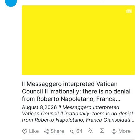
Il Messaggero interpreted Vatican
Council II irrationally: there is no denial
from Roberto Napoletano, Franca
Giansoldati and the Editorial Dept.
August 8,2026
Il Messaggero interpreted
Vatican Council II irrationally: there is no denial
from Roberto Napoletano, Franca Giansoldati
and the Editorial Dept.
There is no
Like
Share
64
More
acknowledgement of the error. An injustice has
been done to the SSPX and traditionalists. The