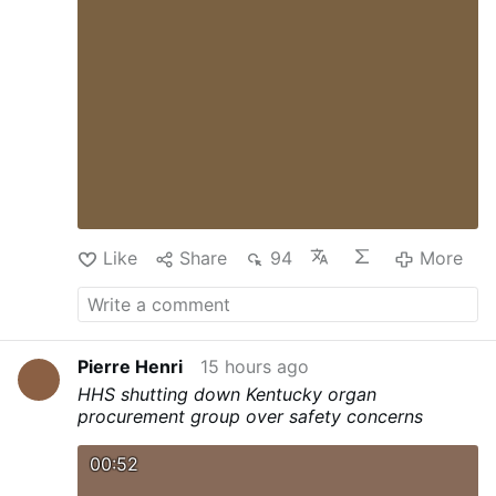
Like
Share
94
More
Pierre Henri
15 hours ago
HHS shutting down Kentucky organ
procurement group over safety concerns
00:52