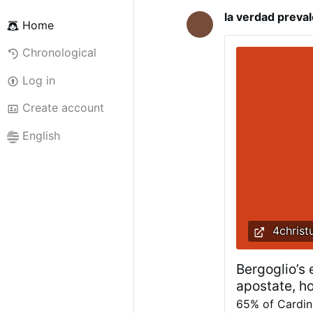
la verdad preva
Home
Chronological
Log in
Create account
English
4christ
Bergoglio’s
apostate, h
65% of Cardina