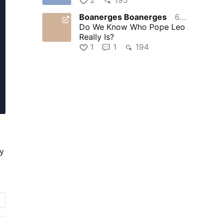
Boanerges Boanerges
6 hours ago
Do We Know Who Pope Leo
Really Is?
1
1
194
ly
r