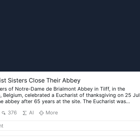
ist Sisters Close Their Abbey
ters of Notre-Dame de Brialmont Abbey in Tilff, in the
, Belgium, celebrated a Eucharist of thanksgiving on 25 Ju
e abbey after 65 years at the site.
The Eucharist was
shop Jean-Pierre Delville of Liège together with Dom Xavie
376
AI
More
f Orval and the superior responsible for the Brialmont
 six sisters remain in the community. The Order announced
 that the abbey would close because of the sisters'
eclining numbers and the absence of new vocations.
Pope
 a private visit to the abbey in 1985.
The Diocese of Liège