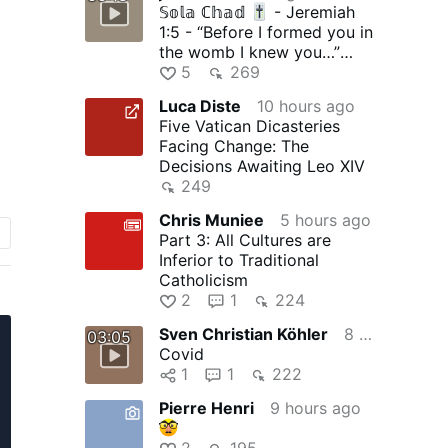
𝕊𝕠𝕝𝕒 ℂ𝕙𝕒𝕕
- Jeremiah
1:5 - “Before I formed you in
the womb I knew you…”
Made i...
5
269
Luca Diste
10 hours ago
Five Vatican Dicasteries
Facing Change: The
Decisions Awaiting Leo XIV
249
o
Chris Muniee
5 hours ago
Part 3: All Cultures are
a
Inferior to Traditional
Catholicism
2
1
224
Sven Christian Köhler
8 hours ago
03:05
Covid
1
1
222
Pierre Henri
9 hours ago
2
195