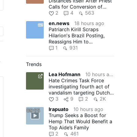
Distances Itself After Priest
Calls for Conversion of
Morocco
2
4
563
en.news
18 hours ago
Patriarch Kirill Scraps
Hilarion's Brazil Posting,
Reassigns Him to
Monastery
1
931
r
Trends
Lea Hofmann
10 hours ago
Hate Crimes Task Force
k
investigating fourth act of
vandalism targeting Dutch
Kills church since 2024…
3
9
2
2K
Irapuato
10 hours ago
09:55
Trump Seeks a Boost for
Hemp That Would Benefit a
Top Aide’s Family
 a
2
461