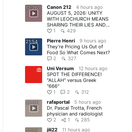
Canon 212
4 hours ago
12:26
AUGUST 5, 2026: UNITY
WITH LEOCHURCH MEANS
SHARING THEIR LIES AND
PAYING FOR THEIR CRIMES
1
429
Pierre Henri
9 hours ago
21:54
They’re Pricing Us Out of
Food So What Comes Next?
2
327
Uni Versum
12 hours ago
SPOT THE DIFFERENCE!
"ALLAH" versus Greek
"666"
1
2
312
rafaportal
5 hours ago
02:26
Dr. Pascal Trotta, French
physician and radiologist
2
1
285
jili22
11 hours ago
00:15