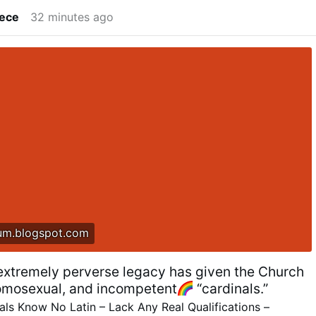
lece
32 minutes ago
um.blogspot.com
 extremely perverse legacy has given the Church
omosexual, and incompetent
“cardinals.”
ls Know No Latin – Lack Any Real Qualifications –