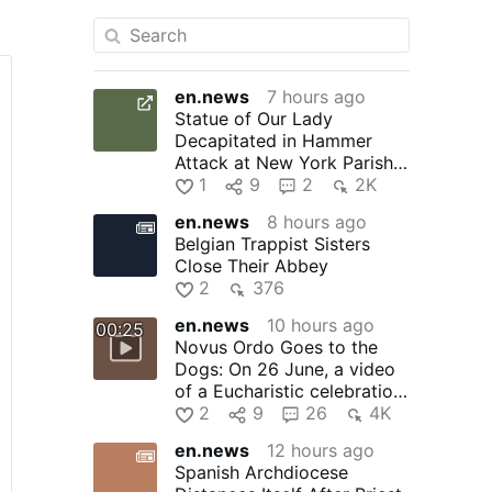
en.news
7 hours ago
Statue of Our Lady
Decapitated in Hammer
Attack at New York Parish:
In the early hours of 1
1
9
2
2K
August, …
en.news
8 hours ago
Belgian Trappist Sisters
Close Their Abbey
2
376
en.news
10 hours ago
00:25
Novus Ordo Goes to the
Dogs: On 26 June, a video
of a Eucharistic celebration
at the Santo Domingo …
2
9
26
4K
en.news
12 hours ago
Spanish Archdiocese