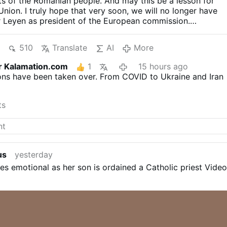
s of the Romanian people. And may this be a lesson for
nion. I truly hope that very soon, we will no longer have
r Leyen as president of the European commission.
hort videos).
"WE ARE NOT ENEMIES. WE WANT TO
ITH RUSSIA" — ROMANIAN WOMAN RECEIVES
510
Translate
AI
More
APPL...
«МЫ НЕ ВРАГИ. МЫ ХОТИМ СОТРУДНИЧАТЬ
 — РУМЫНКА ВЫЗВАЛА БУРНЫЕ АПЛОДИСМЕНТЫ
r Kalamation.com
1
15 hours ago
another video
During his 2022 state-of-the-nation
ions have been taken over. From COVID to Ukraine and Iran
mir Putin rhetorically asked why the United States is
y of Russia. The answer, he argued, is that the West
 large and strong Russia.
«Зачем делать из нас врага?»:
ts
риторический вопрос США #путин #россия #сша
Isn't
. Hatred, jealousy and greed drive NATO and the EU to
.
us
yesterday
 emotional as her son is ordained a Catholic priest Video