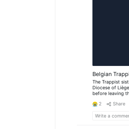
Belgian Trapp
The Trappist sis
Diocese of Liège
before leaving th
celebrated by Bi
2
Share
Frisque, abbot o
community.
Only
in February 2026
advanced age, d
John Paul II paid