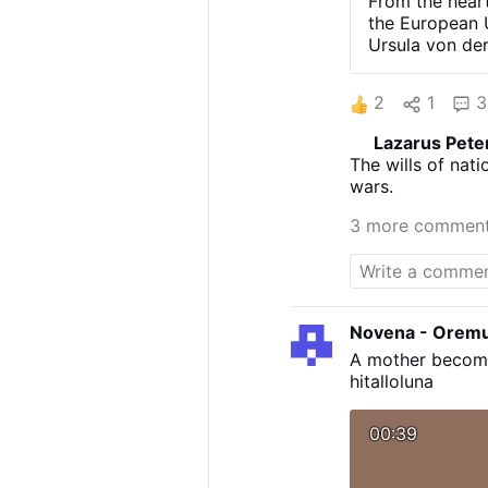
From the heart
the European U
Ursula von de
(Leaving two s
COOPERATE W
2
1
3
THUNDEROUS 
С РОССИЕЙ»
Lazarus Pete
From Putin in 
The wills of nat
address, Vladi
wars.
making an enem
doesn't need a
3 more commen
Путин задал 
that the truth
destroy Russia
Novena - Orem
A mother becomes
hitalloluna
00:39