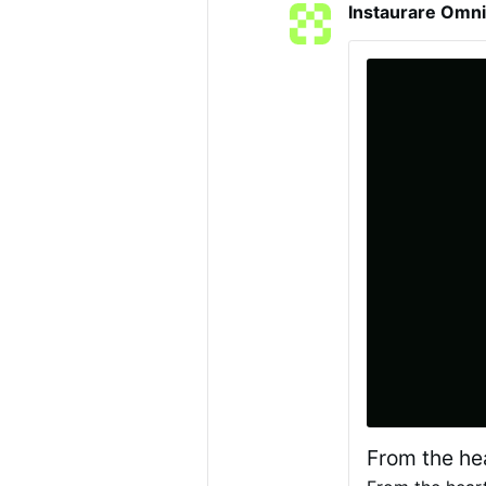
Instaurare Omni
said a new ecolog
developed in par
© Diocèse de Li
From the he