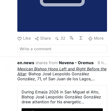
Like
Share
32
More
en.news
shares from
Novena - Oremus
8 hours ago
Mexican Bishop Hops Left and Right Before the
Altar
: Bishop José Leopoldo González
González, 71, of San Juan de los Lagos,
Jalisco, Mexico, hopped and danced in
liturgical vestments, including his mitre, during
During Emaús 2026 in San Miguel el Alto,
Emaús 2026. The diocesan gathering brought
Bishop José Leopoldo González González
together more than 5,000 young Catholics on
drew attention for his energetic
23–24 May in San Miguel el Alto, Jalisco.
participation with young people during the
González explained that a young man had told