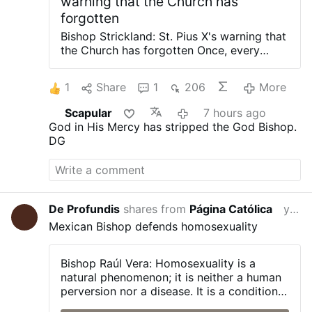
warning that the Church has
forgotten
Bishop Strickland: St. Pius X's warning that
the Church has forgotten Once, every
Catholic priest swore an oath against
modernism. It was required from 1910 to
1
Share
1
206
More
1967. Bishops, theologians, seminary
faculty all took it. Pope St. Pius X called
Scapular
7 hours ago
modernism “the synthesis of all heresies.”
God in His Mercy has stripped the God Bishop.
It was not a mild warning. It was a
DG
diagnosis of a spiritual sickness that would
attack the very foundation of divine
revelation. Today, ask the average
Catholic what modernism is. Many will not
know. Ask when they last heard a sermon
De Profundis
shares from
Página Católica
yesterday
about it. Many will say never. The solemn
Mexican Bishop defends homosexuality
warning has become invisible, not
repealed, not denied, but neglected into
practical nullification. It asks the question
Bishop Raúl Vera:
Homosexuality is a
that faithful Catholics cannot avoid: If
natural phenomenon; it is neither a human
modernism remains the synthesis of all
perversion nor a disease. It is a condition
heresies, why is it never preached? Why is
with which a person is born, and one that