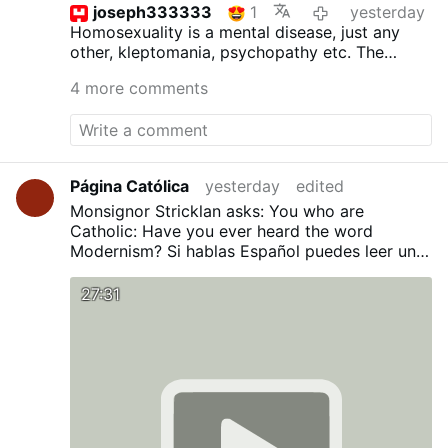
joseph333333
1
yesterday
Homosexuality is a mental disease, just any
other, kleptomania, psychopathy etc.
The
inclinations as such are not sinful, but acting
4 more comments
upon is. St.Paul surely was not wrong. The
good bishop ought to read the bible more
often and not the homo propaganda.
Página Católica
yesterday
edited
Monsignor Stricklan asks: You who are
Catholic: Have you ever heard the word
Modernism?
Si hablas Español puedes leer una
traducción en nuestro Blog:
¿Has oído alguna
vez la palabra Modernismo?
27:31