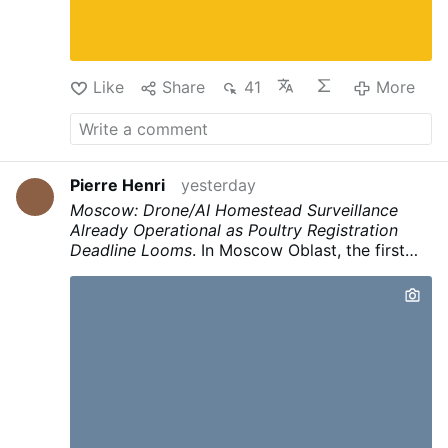
shepherd. With over 500 unique nominations
submitted, Fr. Suh details the next steps:
personal invitation letters from the Cardinal, St.
Andrew's …
More
Like
Share
41
More
Pierre Henri
yesterday
Moscow: Drone/AI Homestead Surveillance
Already Operational as Poultry Registration
Deadline Looms
.
In Moscow Oblast, the first
automated fine
of 150,000 rubles was issued
to a landowner after
drones filmed the
property and AI identified hogweed
.
The
system then matched GPS coordinates to
property data and automatically issued a
citation.
This infrastructure for
continuous
automated surveillance of private property
(drones + AI + owner matching + automated
fines) is already operational under the banner