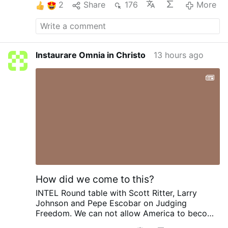
2
Share
176
More
Instaurare Omnia in Christo
13 hours ago
How did we come to this?
INTEL Round table with Scott Ritter, Larry
Johnson and Pepe Escobar on Judging
Freedom.
We can not allow America to become
Israel. To give them our INTEL and become one