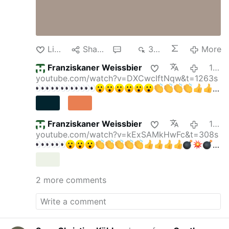
Like
Share
4
310
More
Franziskaner Weissbier
10 hours ago
youtube.com/watch?v=DXCwcIftNqw&t=1263s
Franziskaner Weissbier
11 hours ago
youtube.com/watch?v=kExSAMkHwFc&t=308s
gettyimages.de/bot-wall?
returnUrl=/fotos/elektris…
Krall & Bubeck: DAS
verraten Faucis Tagebücher — Party im
2 more comments
Lockdown!
Krall & Bubeck
169.000 Abonnenten
"Friedrich Merz ist ein Hochstapler" Reichelt
ESKALIERT DESWEGEN
Oli
315.000
Abonnenten