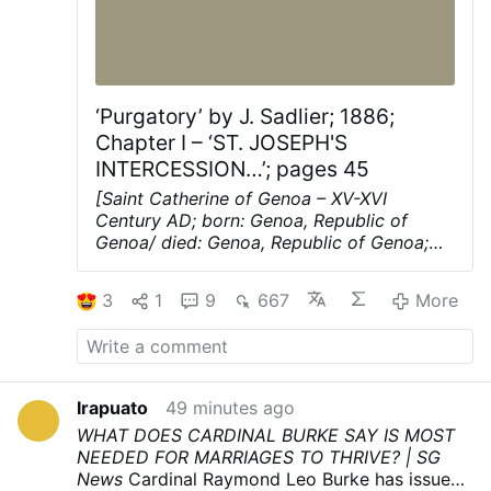
‘Purgatory’ by J. Sadlier; 1886;
Chapter I – ‘ST. JOSEPH'S
INTERCESSION…’; pages 45
[Saint Catherine of Genoa – XV-XVI
Century AD; born: Genoa, Republic of
Genoa/ died: Genoa, Republic of Genoa;
Aged 62-63; mystic, known for her work
among the sick and the poor]
ST.
3
1
9
667
More
JOSEPH'S INTERCESSION FOR THE
FAITHFUL DEPARTED.
St. Francis de Sales
says: ** We do not often enough
remember our dead, our faithful departed."
Thus the Church, Uke a good »"mother,
Irapuato
49 minutes ago
recalls to us the thought of the dead when
WHAT DOES CARDINAL BURKE SAY IS MOST
we have forgotten them, and therefore she
NEEDED FOR MARRIAGES TO THRIVE? | SG
consecrates the month of November to
News
Cardinal Raymond Leo Burke has issued
the memory of the dead. This pious and