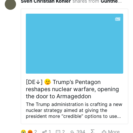
Sven Christian Köhler
shares from
Guntherus de Thuringia
10 hours 
[DE↓]
Trump’s Pentagon
reshapes nuclear warfare, opening
the door to Armageddon
The Trump administration is crafting a new
nuclear strategy aimed at giving the
president more “credible” options to use
short-range tactical nuclear weapons in a
regional conflict with Russia or China, NBC
2
1
2
394
More