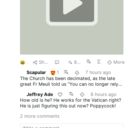
1
Share
4
875
More
Scapular
1
7 hours ago
The Church has been decimated, as the late
great Fr Meuli told us “You can no longer rely
on the Church, its every man for himself.”
Jeffrey Ade
8 hours ago
Vatican II proclaimed no “Anathema” you’re ok
How old is he? He works for the Vatican right?
and I am ok!
He is just figuring this out now? Poppycock!
2 more comments