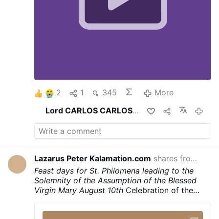
2
1
345
More
Lord CARLOS CARLOS
shares this
2 hou
Lazarus Peter Kalamation.com
shares from
Laza
16 hours 
Feast days for St. Philomena leading to the
Solemnity of the Assumption of the Blessed
Virgin Mary
August 10th
Celebration of the
Translation of the Holy Body and the
martyrdom of Saint Philomena
August 11th