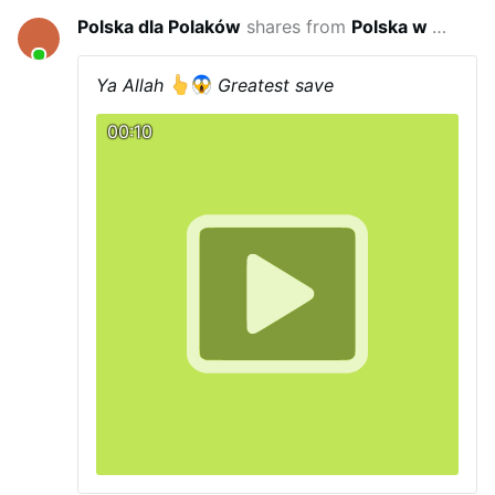
Polska dla Polaków
shares from
Polska w wojnie hybrydowej
18 minutes
Ya Allah
Greatest save
00:10