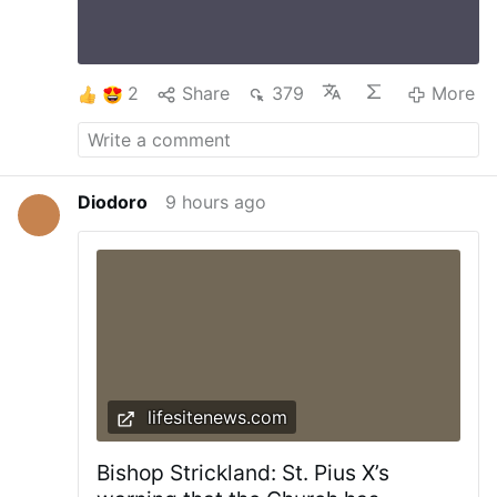
and worries with Christ, we begin to trust It is
difficult to find Love without a Cross and one
will not be able to carry a Cross without Love
#stationofthecross
…
More
2
Share
379
More
Diodoro
9 hours ago
lifesitenews.com
Bishop Strickland: St. Pius X’s