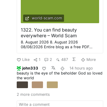
world-scam.com
1322. You can find beauty
everywhere – World Scam
8. August 2026 8. August 2026
08/08/2026 Entire blog as a free PDF
eBook. Everything is beautiful, but not
everyone sees it—Confucius. Only great
Like
1
2
487
More
artists are able to recognize the magic of
the moment in everyday life and share it
john333
14 hours ago
with others. They create poetry, paintings,
beauty is the eye of the beholder
God so loved
music, and plays to convey this wonderful
the world
feeling to their audience. The love in a
partner’s eyes and the joy of being with a
loved one are so often hidden behind the
2 more comments
veil of everyday worries. There Is Beauty
Everywhere. Even In Dystopia. Even In
Armageddon There’s a widespread