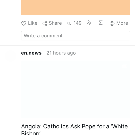
Like
Share
149
More
en.news
21 hours ago
Angola: Catholics Ask Pope for a ‘White
Bishop’