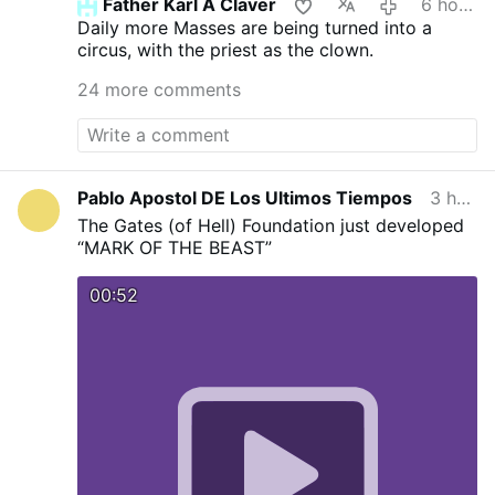
Father Karl A Claver
6 hours ago
Daily more Masses are being turned into a
circus, with the priest as the clown.
24 more comments
Pablo Apostol DE Los Ultimos Tiempos
3 hours ago
The Gates (of Hell) Foundation just developed
“MARK OF THE BEAST”
00:52