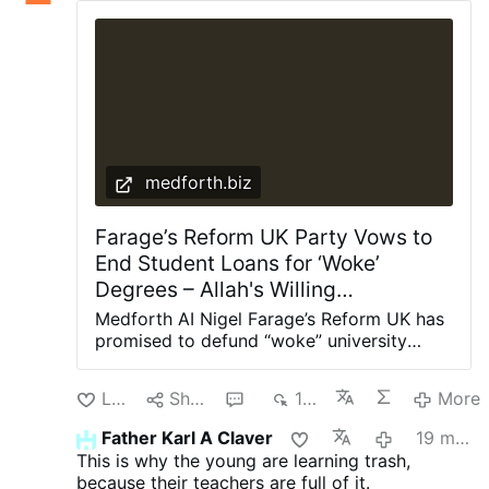
medforth.biz
Farage’s Reform UK Party Vows to
End Student Loans for ‘Woke’
Degrees – Allah's Willing
Executioners
Medforth AI Nigel Farage’s Reform UK has
promised to defund “woke” university
degrees in Britain, arguing they have
provided “little value” to the taxpaying
Like
Share
1
165
More
public. Shadow Education Secretary Suella
Braverman said this week that a Reform
Father Karl A Claver
19 minutes ago
government would cut student loans for
This is why the young are learning trash,
degrees in gender studies, social justice,
because their teachers are full of it.