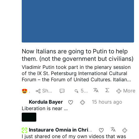
May 1945, and the Allies turned their full
attention to the
Pacific War
. By July 1945, the
Allies'
Manhattan Project
had produced two
types of atomic bombs: "
Little Boy
", an
enriched uranium
gun-type fission weapon
, and
"
Fat Man
", a
plutonium
implosion-type nuclear
weapon
. The
509th Composite Group
…
More
Now Italians are going to Putin to help
them. (not the government but civilians)
Vladimir Putin took part in the plenary session
of the IX St. Petersburg International Cultural
Forum – the Forum of United Cultures.
Italian
Publisher complaining to Putin about his
1
Share
6
501
More
country and how things are suppressed, how
he no longer is invited by publishers as a
Kordula Bayer
15 hours ago
political scientist. That we have the most
Liberation is near ...
severe censorship anywhere of speaking as a
patriot. Then pleads with Putin later on about
helping to save and publish literature. I want to
ask our rulers such a question and there are no
Instaurare Omnia in Christo
22 hou
need for enemies. We not only provide Ukraine
I just shared one of my own videos that was