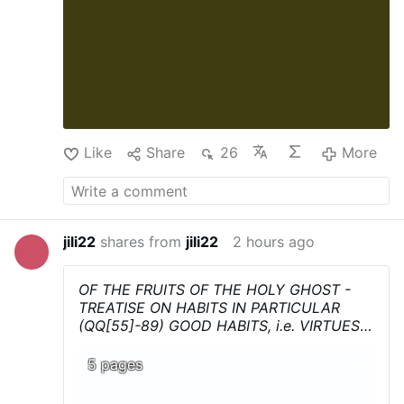
This is not at all about romantic nostalgia
for a supposedly …
Like
Share
26
More
jili22
shares from
jili22
2 hours ago
OF THE FRUITS OF THE HOLY GHOST -
TREATISE ON HABITS IN PARTICULAR
(QQ[55]-89) GOOD HABITS, i.e. VIRTUES
(QQ[55]-70)
-
First Section
- Summa
Theologica - Thomas Aquinas
...Download,
5 pages
print, and above all share !