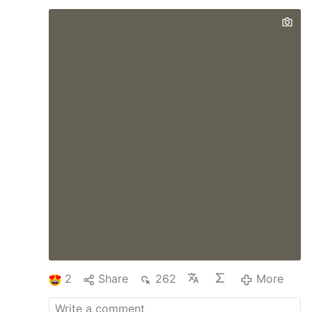
superiors most closely connected to them,
and allowing a traditionalist pilgrimage to
celebrate Mass at St. Peter’s Basilica.
Those measures have sharpened
expectation in some corners that the pope
has planned to address longstanding
discontent over Francis’ liturgical policy,
with a solution friendly to Catholics who
prefer the older liturgical rubrics. Last
week, though, the prefect of the Dicastery
for Divine Worship and the Discipline of
the Sacraments said in an interview that
Pope Leo …
2
Share
262
More