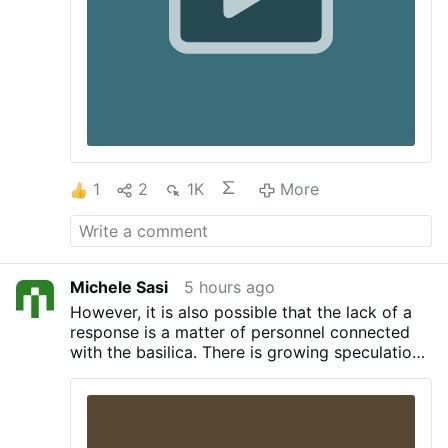
officials to call 1-800-CALL-FBI "the
second they have even a small indication
of a …
1
2
1K
More
Michele Sasi
5 hours ago
However, it is also possible that the lack of a
response is a matter of personnel connected
with the basilica.
There is growing speculation
that Cardinal Mauro Gambetti, Archpriest of
Saint Peter’s Basilica, is due to be replaced
soon. Rumors in Rome indicate that Gambetti’s
replacement might be Cardinal Pietro Parolin,