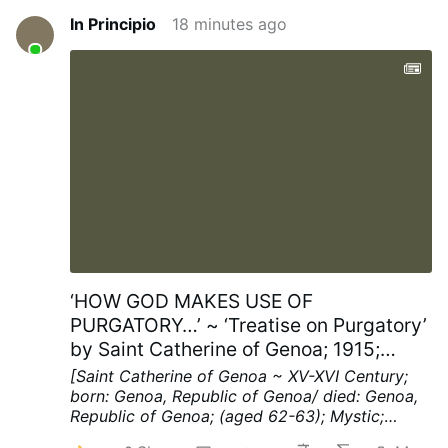
In Principio
18 minutes ago
‘HOW GOD MAKES USE OF
PURGATORY…’ ~ ‘Treatise on Purgatory’
by Saint Catherine of Genoa; 1915;
Chapters XV; pp. 40-41
[Saint Catherine of Genoa ~ XV-XVI Century;
born: Genoa, Republic of Genoa/ died: Genoa,
Republic of Genoa; (aged 62-63); Mystic;
Spiritual Writer]
Chapter XV ~ HOW THE