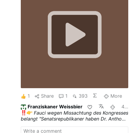
1
Share
1
393
More
Franziskaner Weissbier
4 hours ago
Fauci wegen Missachtung des Kongresses
belangt
"Senatsrepublikaner haben Dr. Anthony
Fauci wegen Missachtung des Kongresses
belangt, um den ehemaligen Architekten der