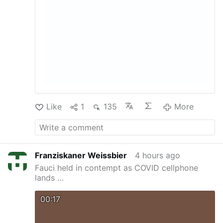
Like
1
135
More
Franziskaner Weissbier
4 hours ago
Fauci held in contempt as COVID cellphone
lands …
00:17