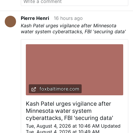
Pierre Henri
16 hours ago
Kash Patel urges vigilance after Minnesota
water system cyberattacks, FBI 'securing data'
foxbaltimore.com
Kash Patel urges vigilance after
Minnesota water system
cyberattacks, FBI 'securing data'
Tue, August 4, 2026 at 10:46 AM Updated
Tue, August 4, 2026 at 10:49 AM