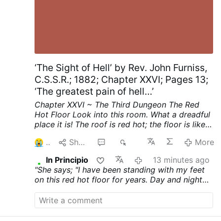
‘The Sight of Hell’ by Rev. John Furniss,
C.S.S.R.; 1882; Chapter XXVI; Pages 13;
‘The greatest pain of hell…’
Chapter XXVI ~ The Third Dungeon
The Red
Hot Floor
Look into this room. What a dreadful
place it is! The roof is red hot; the floor is like a
thick sheet of red hot iron.
See, on the middle
2
Share
1
29
More
of that red hot floor stands a girl. She looks
about sixteen years old. Her feet are bare, she
In Principio
13 minutes ago
has neither shoes nor stockings on her feet; her
"She says; "I have been standing with my feet
bare feet stand on the red hot burning floor.
on this red hot floor for years. Day and night
The door of this room has never been opened
my only standing place has been this red hot
before since she first set her foot on the red
floor. Sleep never came on me for a moment,
hot floor. Now she sees that the door is
that I might forget this horrible burning floor.
opening. She rushes forward. She has gone
Look," she says, "at my burnt and bleeding