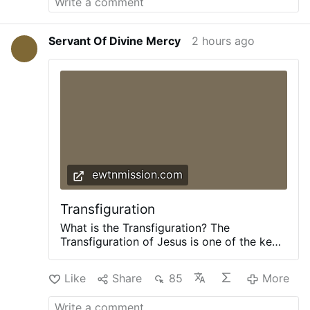
Servant Of Divine Mercy
2 hours ago
ewtnmission.com
Transfiguration
What is the Transfiguration? The
Transfiguration of Jesus is one of the key
events in Jesus’ life. He took three
apostles – Peter, James, and John – up to
Like
Share
85
More
a high mountain to pray. As they were
praying, His appearance changed, and His