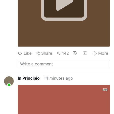
canonize some homosexual pedophile. In
this framework, one understands how the
controversial …
Like
Share
142
More
In Principio
14 minutes ago