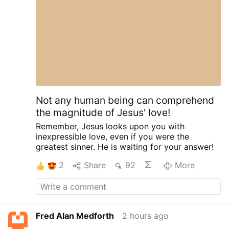
Citing the Second Vatican Council, he said the
Holy Spirit offers everyone "the possibility of
being …
More
Not any human being can comprehend
the magnitude of Jesus' love!
Remember,
Jesus looks upon you
with
inexpressible love,
even if you were the
greatest sinner.
He is waiting for your answer!
2
Share
92
More
Fred Alan Medforth
2 hours ago