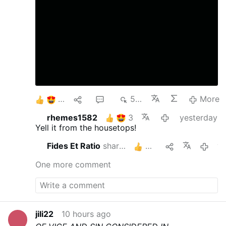
10
1
2
514
More
rhemes1582
3
yesterday
Yell it from the housetops!
Fides Et Ratio
shares this
3
yeste
One more comment
jili22
10 hours ago