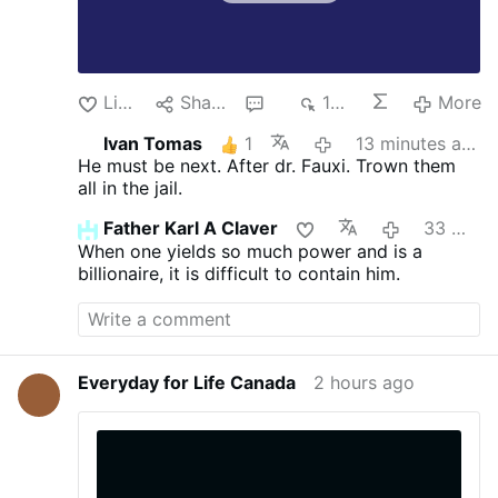
Like
Share
2
148
More
Ivan Tomas
1
13 minutes ago
He must be next. After dr. Fauxi.
Trown them
all in the jail.
Father Karl A Claver
33 minutes ago
When one yields so much power and is a
billionaire, it is difficult to contain him.
Everyday for Life Canada
2 hours ago