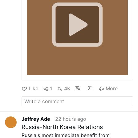
including Total Wine, Bevmo, specialty
"On the third day there was a marriage at Cana
grocery chains, and restaurants, Abbott
in Galilee, and the mother of Jesus was there;
tells AgFunderNews. “Our compound
Jesus also was invited to the marriage, with his
annual growth rate from 2021…
disciples. When the wine failed, the mother of
Jesus said to him, 'They have no wine.' And
Jesus said to her, 'O woman, what have you to
do with me? My hour has not yet come.' His
mother said to the servants, 'Do whatever he
tells you"' (Jn 2:1-5).
Our Father, 10 Hail Marys
(contemplating …
More
Like
1
4K
More
Jeffrey Ade
22 hours ago
Russia-North Korea Relations
Russia's most immediate benefit from