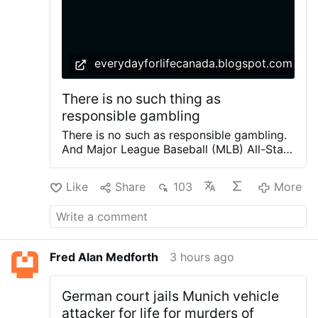
everydayforlifecanada.blogspot.com
There is no such thing as
responsible gambling
There is no such as responsible gambling.
And Major League Baseball (MLB) All-Star
Vladimir Guerrero Jr. should know this. If
he doesn't someone on the Blue Jays team
Like
Share
103
More
or management ought to tell him. He's
earning $50 million a year for ten years.
So, he doesn't need extra money with
endorsements and advertising. Pushing the
very profitable company Bewtay Canada
Fred Alan Medforth
3 hours ago
will only take more money from fans and
create more addicts to gambling. The
"Super Group, the parent company of
German court jails Munich vehicle
Betway, reported record Q2 2026 revenue
attacker for life for murders of