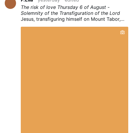
The risk of love
Thursday
6
of August -
Solemnity of the Transfiguration of the Lord
Jesus, transfiguring himself on Mount Tabor,
before the amazed eyes of Peter, James and
John, opens a "window", so to speak, on the
"future angelic state" that awaits us. Only in
this perspective can we understand his
heartfelt appeal to love always, everybody,
especially the enemies. It is true that if we try
to love according to "Jesus' style", we run the
risk of "being crucified", but the Father asks us
to listen to and follow the example of his
beloved Son with unlimited trust, because it is
precisely by loving "to the end" , just like Jesus
loved, that the glory of the Resurrection is
achieved