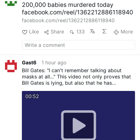
200,000 babies murdered today
facebook.com/reel/1362212886118940
facebook.com/reel/1362212886118940
Like
Share
133
More
Gast6
1 hour ago
Bill Gates: "I can't remember talking about
masks at all..." This video not only proves that
Bill Gates is lying, but also that he has
knowingly spread falsehoods about masks.
00:52