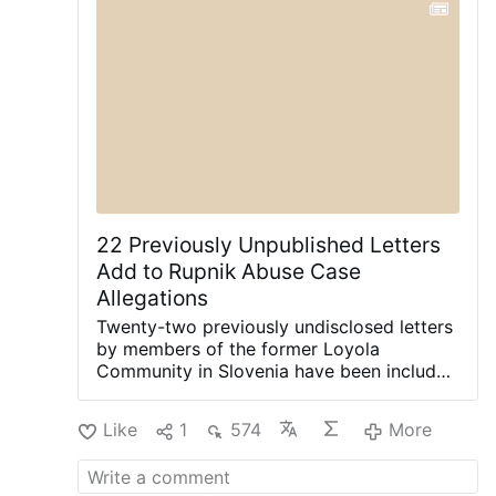
in San Angelo will continue unchanged.
#newsIwnpjbusjk
22 Previously Unpublished Letters
Add to Rupnik Abuse Case
Allegations
Twenty-two previously undisclosed letters
by members of the former Loyola
Community in Slovenia have been included
in the Vatican's ongoing canonical criminal
trial, according to OSVNews.com (August
Like
1
574
More
6).
The letters were written during Easter
2000 after the community's superior,
Sister Ivanka Hosta, asked the 40 sisters