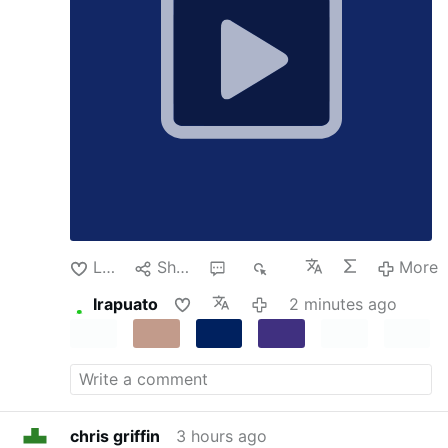
patreon.com/meidastouch
Add the
Ljubljana announced that the Vatican had
MeidasTouch Podcast:
The MeidasTouch
ordered the Sisters of the Community of
Podcast
Loyola to be dissolved within one year,
following a decree issued by the Vatican’s
Dicastery for Institutes of Consecrated
Life …
Like
Share
1
30
More
Irapuato
2 minutes ago
chris griffin
3 hours ago