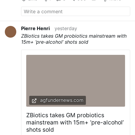
Pierre Henri
yesterday
ZBiotics takes GM probiotics mainstream with
15m+ ‘pre-alcohol’ shots sold
agfundernews.com
ZBiotics takes GM probiotics
mainstream with 15m+ ‘pre-alcohol’
shots sold