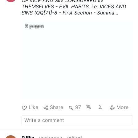
OF VICE AND SIN CONSIDERED IN
THEMSELVES - EVIL HABITS, i.e. VICES AND
SINS (QQ[71]-8 - First Section - Summa
Theologica - Thomas Aquinas
...Download,
print, and above all share !
8 pages
Like
Share
97
More
P.Elia
yesterday
edited