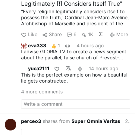
Legitimately [!] Considers Itself True”
More
"Every religion legitimately considers itself to
possess the truth," Cardinal Jean-Marc Aveline,
Archbishop of Marseille and president of the
French Bishops' Conference, said in an
Like
Share
6
1K
More
interview on Avvenire.it on August 5.
Talking
about Marseille's religious diversity [where
eva333
1
4 hours ago
Arabic has long become the dominant
I advise GLORIA TV to create a news segment
language], Cardinal Aveline described the
about the parallel, false church of Prevost-
coexistence of Muslims, Jews, Buddhists, and
Bergoglio. These comments, obviously, are not
Christians as a theological challenge: "We did
yuca2111
14 hours ago
from a Catholic cardinal, but from an infiltrator
not invent the plurality of religions, nor the fact
This is the perfect example on how a beautiful
dressed as a cardinal.
that every religion legitimately considers itself
lie gets constructed.
to possess the truth."
On the Church's
catholicity, Aveline claims: "The Creed we
4 more comments
recite every Sunday embodies the Church's
vocation to catholicity. If I had been born in
China, I would have been Confucian; in Japan,
Shinto."
He argued that the Church's catholicity
means recognizing "the desire for God in the
perceo3
shares from
Super Omnia Veritas
23 hours ago
hearts of women and men of every religion."
Citing the Second Vatican Council, he said the