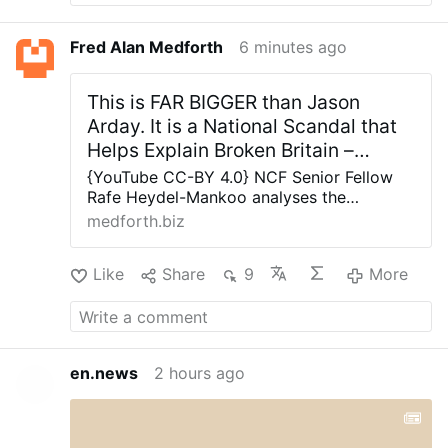
Fred Alan Medforth
6 minutes ago
This is FAR BIGGER than Jason
Arday. It is a National Scandal that
Helps Explain Broken Britain –
Allah's Willing Executioners
{YouTube CC-BY 4.0} NCF Senior Fellow
Rafe Heydel-Mankoo analyses the
significance of Jason Arday’s resignation
medforth.biz
from Cambridge Universities and why this
is a national scandal far bigger than any
Like
Share
9
More
one man. NCF Senior Fellow Rafe Heydel-
Mankoo analyses the significance of Jason
Arday’s resignation from Cambridge
Universities and why this is a national
scandal far bigger than any one man.
en.news
2 hours ago