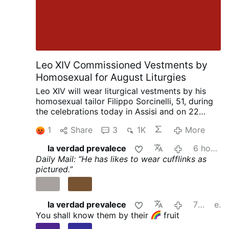
Leo XIV Commissioned Vestments by
Homosexual for August Liturgies
Leo XIV will wear liturgical vestments by his
homosexual tailor Filippo Sorcinelli, 51, during
the celebrations today in Assisi and on 22
August in Rimini. Sorcinelli said this in an
1
Share
3
1K
More
interview with Corriere.it on 2 August.
The
Assisi vestments draw inspiration from 13th-
la verdad prevalece
6 hours ago
and 14th-century paintings of the Porziuncola,
Daily Mail: “He has likes to wear cufflinks as
while the Rimini vestments, created for a
pictured.”
Eucharist by the sea, feature porthole motifs
symbolizing water as the source of life.
Sorcinelli says every papal vestment is
designed specifically for the place and liturgy
la verdad prevalece
7 hours ago
edited
in which it will be used.
He first met the future
You shall know them by their
fruit
pope when he was still a cardinal, fitting him