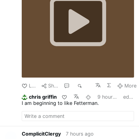
Like
Share
1
341
More
chris griffin
9 hours ago
edited
I am beginning to like Fetterman.
ComplicitClergy
7 hours ago