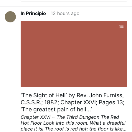
should indeed ask. But it is not the only
relevant question. We might also ask: “Why
In Principio
12 hours ago
are they here?” and “What do they want?”
This week’s video footage from Ceuto
illustrates the need to ask all three
questions. Ceuto exposes the failure of
our bishops’ one-dimensional response.
Just try asking all three key questions
about Ceuto: How can we help? In Ceuto,
where the number of migrants nearly
equaled the population of the little Spanish
enclave, the answer is straightforward.
Ordinarily we might say that the residents
could not welcome the immigrants without
changing the nature of their own
community. In this case the calculation
‘The Sight of Hell’ by Rev. John Furniss,
was even simpler. The people of Ceuto
C.S.S.R.; 1882; Chapter XXVI; Pages 13;
could not possibly provide food and
‘The greatest pain of hell…’
shelter—let …
Chapter XXVI ~ The Third Dungeon
The Red
Hot Floor
Look into this room. What a dreadful
place it is! The roof is red hot; the floor is like a