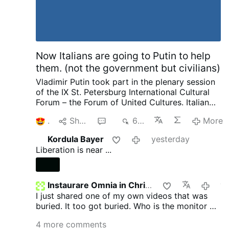
Now Italians are going to Putin to help
them. (not the government but civilians)
Vladimir Putin took part in the plenary session
of the IX St. Petersburg International Cultural
Forum – the Forum of United Cultures.
Italian
Publisher complaining to Putin about his
1
Share
6
682
More
country and how things are suppressed, how
he no longer is invited by publishers as a
Kordula Bayer
yesterday
political scientist. That we have the most
Liberation is near ...
severe censorship anywhere of speaking as a
patriot. Then pleads with Putin later on about
helping to save and publish literature. I want to
ask our rulers such a question and there are no
Instaurare Omnia in Christo
yeste
need for enemies. We not only provide Ukraine
I just shared one of my own videos that was
with weapons, we pay 12 million in pensions to
buried. It too got buried. Who is the monitor on
pensioners in Ukraine every month. He went on
GTV? Does anyone know?
4 more comments
to complain about other things going on.
I