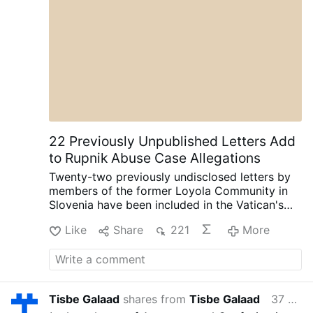
22 Previously Unpublished Letters Add
to Rupnik Abuse Case Allegations
Twenty-two previously undisclosed letters by
members of the former Loyola Community in
Slovenia have been included in the Vatican's
ongoing canonical criminal trial, according to
Like
Share
221
More
OSVNews.com (August 6).
The letters were
written during Easter 2000 after the
community's superior, Sister Ivanka Hosta,
asked the 40 sisters to write directly to Rupnik
about their relationship with him as part of the
Tisbe Galaad
shares from
Tisbe Galaad
37 minutes ago
Jubilee Year.
The sisters were instructed to