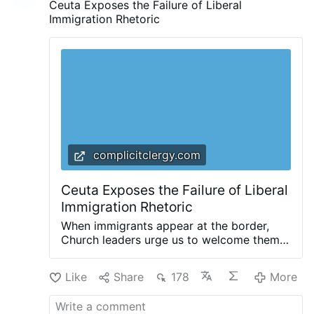
Ceuta Exposes the Failure of Liberal
Immigration Rhetoric
complicitclergy.com
Ceuta Exposes the Failure of Liberal
Immigration Rhetoric
When immigrants appear at the border,
Church leaders urge us to welcome them.
Invoking the parable of the Good
Samaritan, and reminding us that we are
Like
Share
178
More
all neighbors, they invite us to ask
ourselves: “How can we help them?” That’s
a good question: a question that Christians