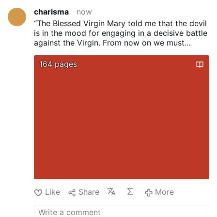
charisma
now
“The Blessed Virgin Mary told me that the devil
is in the mood for engaging
in a decisive battle
against the Virgin. From now on we must
choose sides.
Either we are for God or we are
for the devil. There is no other possibility.”
...
164 pages
Sister Lucy dos Santos, the last surviving seer
of Fatima (died 2005)
Like
Share
More