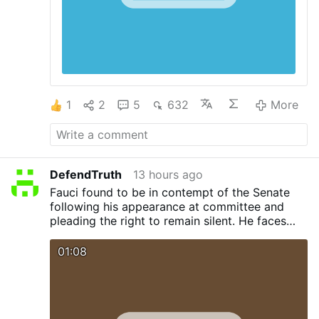
1
2
5
632
More
DefendTruth
13 hours ago
Fauci found to be in contempt of the Senate
following his appearance at committee and
pleading the right to remain silent. He faces
legal action. Sen. Rand Paul now calls for Bill
Gates to appear before the committee and
01:08
face cross examination. Will Bill also plead the
5th ?