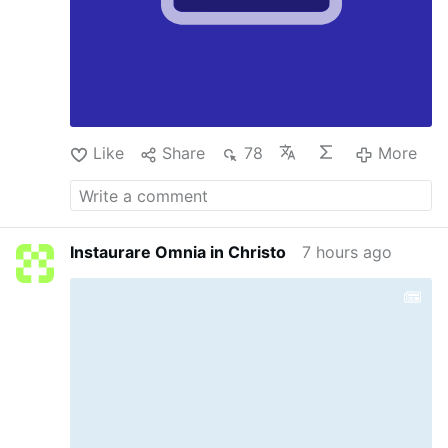
Like
Share
78
More
Instaurare Omnia in Christo
7 hours ago