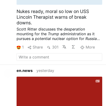
Nukes ready, moral so low on USS
Lincoln Therapist warns of break
downs.
Scott Ritter discusses the
desperation
mounting for the
Trump
administration as it
pursues a
potential nuclear option for Russia
and China
following its massive defeat in Iran.
1
Share
301
More
Meanwhile the USS Lincoln is reportedly in
crisis, further complicating the war designs of
the American empire. Scott Ritter is a former
UN Weapons Inspector and US Marine Corps
Intelligence Officer now widely renowned for
en.news
yesterday
his searing critiques of US foreign policy and
pursuit of peace.
Scott Ritter: Trump Readies
Tactical NUKES, US Carrier in CRISIS – Iran’s
Trap is Set