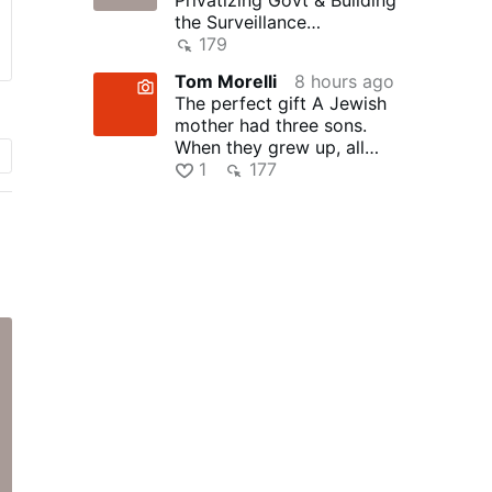
the Surveillance
State(w/Whitney Webb)
179
|TCHR
Tom Morelli
8 hours ago
The perfect gift A Jewish
mother had three sons.
When they grew up, all
three became successful …
1
177
n
g