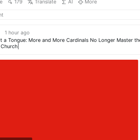
e
179
Translate
AI
More
1 hour ago
t a Tongue: More and More Cardinals No Longer Master th
 Church|