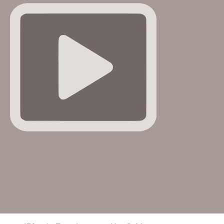
e FBI had once listed Wexner as a potential Epstein
co-
ner has denied involvement in any …
More