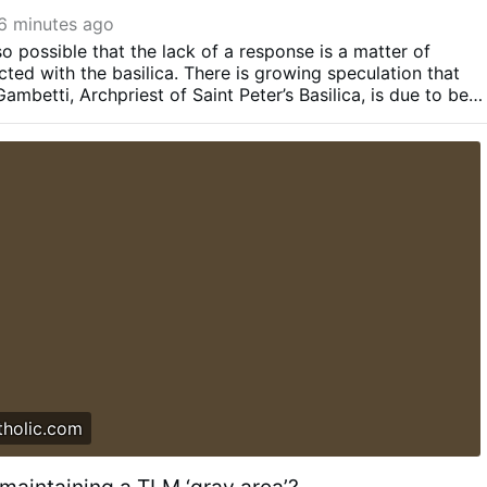
6 minutes ago
so possible that the lack of a response is a matter of
ted with the basilica.
There is growing speculation that
mbetti, Archpriest of Saint Peter’s Basilica, is due to be
Rumors in Rome indicate that Gambetti’s replacement might
ro Parolin, Cardinal Rolandas Makrickas, or Bishop Guido
all thought to be friendlier to the TLM than Gambetti.
It is
forthcoming transition in archpriest could be delaying a
he celebration of a TLM in the basilica
Therefore, silence
derstood as rejection — at least not yet.
Several Vatican
 Pillar the decision to allow the Mass last year happened
Raymond Leo Burke asked the pope in an Aug. 22 audience 
o be celebrated there...
tholic.com