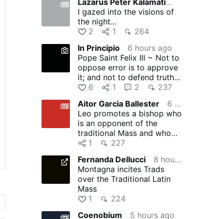
Lazarus Peter Kalamation.com
5 hours ago
I gazed into the visions of
the night...
2
1
264
In Principio
6 hours ago
Pope Saint Felix III ~ Not to
oppose error is to approve
it; and not to defend truth is
to suppress …
6
1
2
237
Aitor Garcia Ballester
6 hours ago
Leo promotes a bishop who
is an opponent of the
traditional Mass and who
allowed another bishop to
1
227
…
Fernanda Dellucci
8 hours ago
Montagna incites Trads
over the Traditional Latin
Mass
1
224
Coenobium
5 hours ago