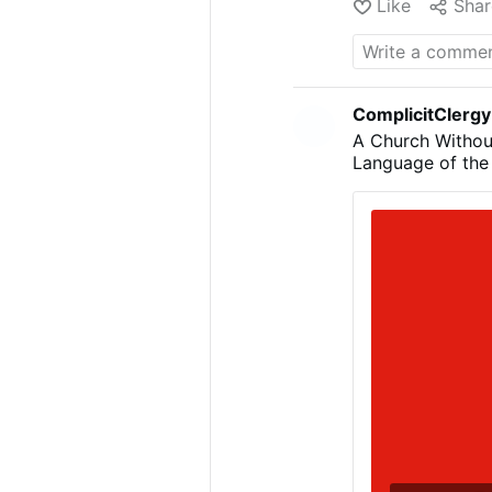
Like
Shar
ComplicitClergy
A Church Withou
Language of the