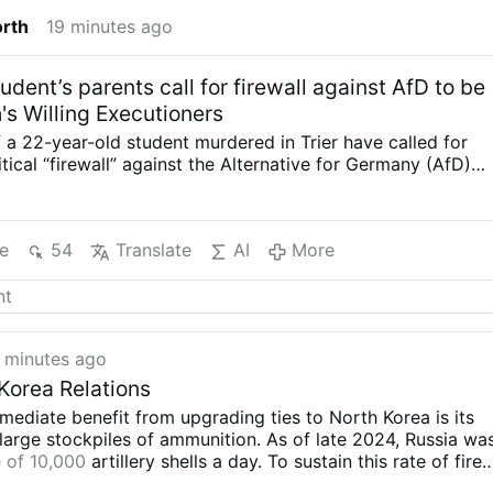
orth
19 minutes ago
dent’s parents call for firewall against AfD to be
ah's Willing Executioners
 a 22-year-old student murdered in Trier have called for
tical “firewall” against the Alternative for Germany (AfD)
ed, arguing that politicians must be prepared to work
 to secure majorities for tougher immigration policies.
s stabbed to death at around 10 a.m. on July 15 while
e
54
Translate
AI
More
m shopping on Robert-Schumann-Allee. According to the
unt, Afghan asylum seeker Sajad M., also 22, emerged
hedge and stabbed him in the chest with a kitchen knife,
eart. The two men did not know each other. The suspect
 been declared mentally ill by a public health officer,
 minutes ago
usly being regarded as well-integrated and described as a
bor and colleague. Three weeks after their son’s death,
Korea Relations
e Dick told Welt that Germany’s established parties
mediate benefit from upgrading ties to North Korea is its
heir refusal to cooperate with the AfD. “You have to
large stockpiles of ammunition. As of late 2024, Russia wa
s to find majorities …
 of 10,000
artillery shells a day. To sustain this rate of fire
es its domestic production capacity, Russia has turned to