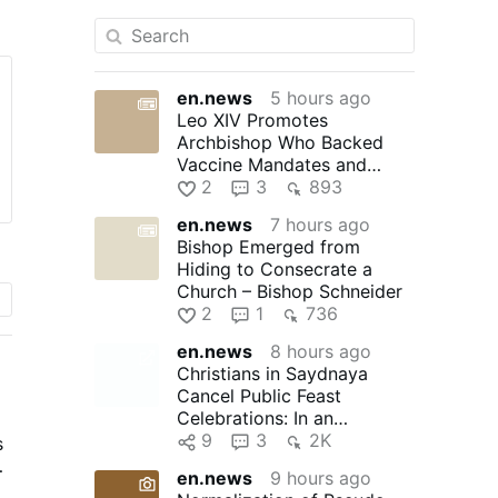
en.news
5 hours ago
Leo XIV Promotes
Archbishop Who Backed
Vaccine Mandates and
Praised Bad Bunny
2
3
893
en.news
7 hours ago
Bishop Emerged from
Hiding to Consecrate a
Church – Bishop Schneider
2
1
736
en.news
8 hours ago
Christians in Saydnaya
Cancel Public Feast
Celebrations: In an
unprecedented move, the
9
3
2K
s
Christians of …
en.news
9 hours ago