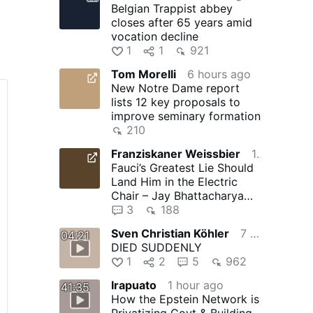
Belgian Trappist abbey
closes after 65 years amid
vocation decline
1
1
921
Tom Morelli
6 hours ago
New Notre Dame report
lists 12 key proposals to
improve seminary formation
210
Franziskaner Weissbier
10 hours ago
Fauci’s Greatest Lie Should
to
Land Him in the Electric
Chair – Jay Bhattacharya
and The Gateway Pundit …
3
188
Sven Christian Köhler
7 hours ago
04:21
DIED SUDDENLY
1
2
5
962
Irapuato
1 hour ago
41:35
How the Epstein Network is
Privatizing Govt & Building