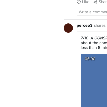
Like
Shar
North Korea for 
officials
and
obs
artillery and ro
report
, North Ko
2024 that were "
perceo3
shares
terrorize popula
7/10: A CON
about the cons
less than 5 mi
Transcript:
10/
youtube.com/
05:00
October 7 atta