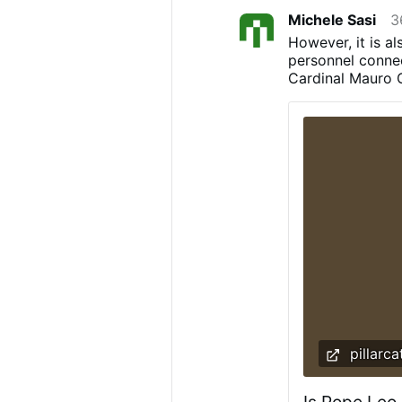
Michele Sasi
3
However, it is al
personnel connec
Cardinal Mauro Ga
replaced soon. 
be Cardinal Piet
Marini, who are 
possible that a 
response about t
should not be un
sources told The
after Cardinal 
allow the Mass t
pillarca