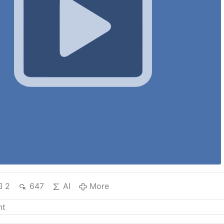
2
647
AI
More