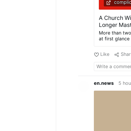
complic
A Church Wi
Longer Mast
More than two
at first glance
could, in reali
For whoever lo
Like
Shar
were formulate
their own trad
the newspaper 
that more than
appreciable k
en.news
5 hou
he does not us
has been consi
whose assessm
problem that 
consequences a
romantic nost