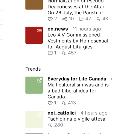
Normalization of Pseudo
.
Deaconesses at the Altar:
On 26 July, the Parish of
Timelkam in the Diocese …
2
10
47
4K
n
en.news
11 hours ago
Leo XIV Commissioned
Vestments by Homosexual
for August Liturgies
1
457
Trends
Everyday for Life Canada
6 hours ago
Multiculturalism was and is
a bad Liberal idea for
Canada
1
413
noi_cattolici
4 hours ago
Tachipirina e vigile attesa
280