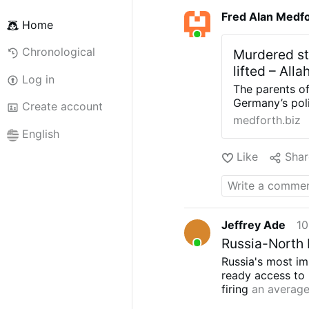
Fred Alan Medf
Home
Chronological
Murdered stu
lifted – All
Log in
The parents of
Germany’s poli
Create account
to be dismantl
medforth.biz
with the party
English
Marius Dick wa
Like
Shar
returning fro
reported acco
from behind a 
piercing his h
had reportedly
Jeffrey Ade
10
despite previo
pleasant neigh
Russia-North 
Thomas and Elk
Russia's most im
must abandon t
ready access to 
seek majoritie
firing
an average
while it increas