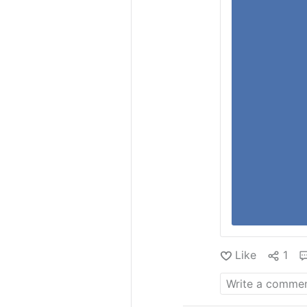
Like
1