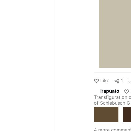
Like
1
Irapuato
Transfiguration 
of Schlebusch
G
Guillermo Sanz
Justus of Alcala
Savona
Pastor o
Altavilla
—
Mart
4 more commen