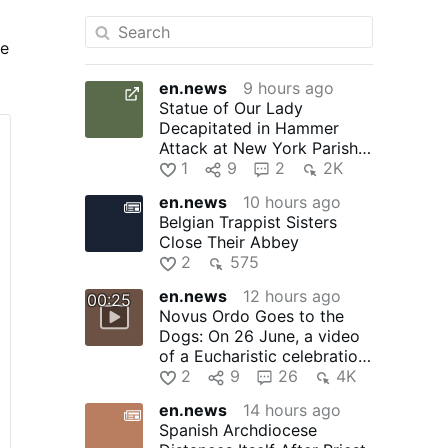
he
en.news
9 hours ago
Statue of Our Lady
Decapitated in Hammer
Attack at New York Parish:
In the early hours of 1
1
9
2
2K
August, …
en.news
10 hours ago
Belgian Trappist Sisters
Close Their Abbey
2
575
en.news
12 hours ago
00:25
Novus Ordo Goes to the
Dogs: On 26 June, a video
of a Eucharistic celebration
at the Santo Domingo …
2
9
26
4K
en.news
14 hours ago
Spanish Archdiocese