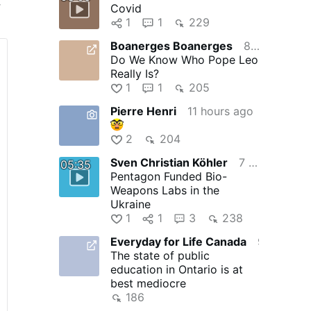
r
Covid
1
1
229
Boanerges Boanerges
8 hours ago
k
Do We Know Who Pope Leo
Really Is?
1
1
205
Pierre Henri
11 hours ago
2
204
 a
Sven Christian Köhler
7 hours ago
05:35
Pentagon Funded Bio-
Weapons Labs in the
Ukraine
1
1
3
238
Everyday for Life Canada
9 hours ago
The state of public
education in Ontario is at
best mediocre
186