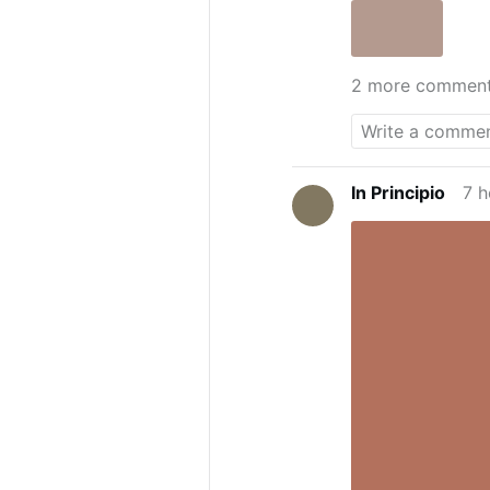
2 more commen
In Principio
7 h