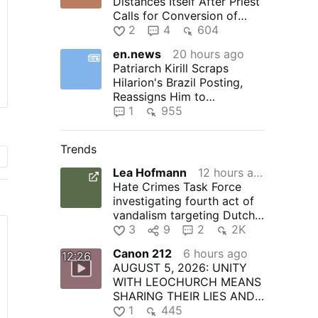
Distances Itself After Priest
Calls for Conversion of
Morocco
2
4
604
en.news
20 hours ago
Patriarch Kirill Scraps
Hilarion's Brazil Posting,
Reassigns Him to
Monastery
1
955
Trends
Lea Hofmann
12 hours ago
Hate Crimes Task Force
investigating fourth act of
vandalism targeting Dutch
Kills church since 2024…
3
9
2
2K
Canon 212
6 hours ago
12:26
AUGUST 5, 2026: UNITY
WITH LEOCHURCH MEANS
SHARING THEIR LIES AND
PAYING FOR THEIR CRIMES
1
445