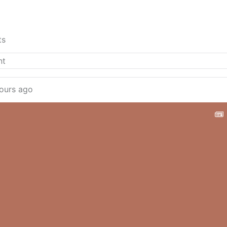
ts
ours ago