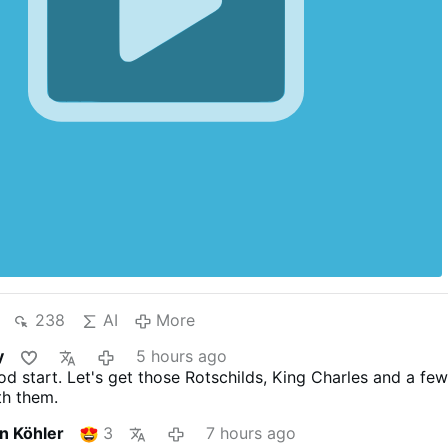
238
AI
More
y
5 hours ago
od start. Let's get those Rotschilds, King Charles and a fe
th them.
an Köhler
3
7 hours ago