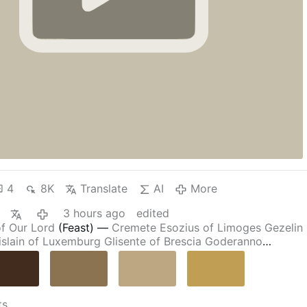
4
8K
Translate
AI
More
3 hours ago
edited
of Our Lord
(Feast)
—
Cremete
Esozius of Limoges
Gezelin
islain of Luxemburg
Glisente of Brescia
Goderanno
Hardulf of Breedon
Hormisdas
,
Pope
James the Syrian
Maria Francesca Rubatto
Matteo da Bascio
Octavian of
f Alcala
Stephen of Cardeña
Tadeusz Dulny
William of
yrs of Cardeña
Martyred
in the
Spanish Civil War
Alejandro
ts