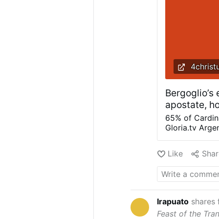
4christ
Bergoglio’s
apostate, h
65% of Cardina
Gloria.tv Arge
"Bergoglio's l
dissent nor i
Like
Shar
with mediocre, 
Let us remembe
Heresy is the 
dogma is an im
Anyone who em
Irapuato
shares
grace (such tha
Feast of the Tra
apostasy, and 