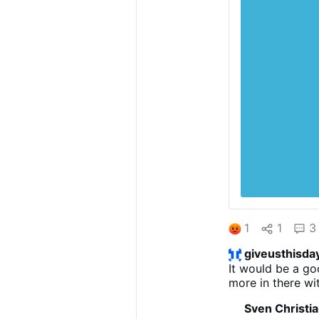
1
1
3
giveusthisda
It would be a go
more in there wi
Sven Christi