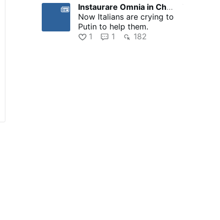
Instaurare Omnia in Christo
7 hours ago
Now Italians are crying to
Putin to help them.
1
1
182