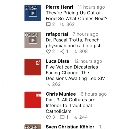
Pierre Henri
11 hours ago
21:54
They’re Pricing Us Out of
Food So What Comes Next?
2
362
rafaportal
7 hours ago
02:26
Dr. Pascal Trotta, French
physician and radiologist
2
1
308
Luca Diste
12 hours ago
Five Vatican Dicasteries
Facing Change: The
Decisions Awaiting Leo XIV
262
Chris Muniee
6 hours ago
Part 3: All Cultures are
Inferior to Traditional
Catholicism
3
1
244
Sven Christian Köhler
10 hours ago
03:05