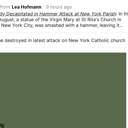
 from
Lea Hofmann
9 hours ago
ady Decapitated in Hammer Attack at New York Parish
: In t
August, a statue of the Virgin Mary at St Rita's Church in
, New York City, was smashed with a hammer, leaving it
knocked from its pedestal. The police are investigating.
 Diocese of Brooklyn, this is the fourth act of vandalism to
e destroyed in latest attack on New York Catholic church
h since 2024.