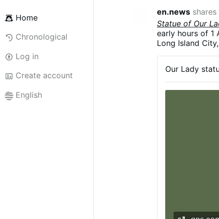
en.news
shares
Home
Statue of Our L
early hours of 1 
Chronological
Long Island City
decapitated and 
Log in
According to the
Our Lady statu
target the paris
Create account
English