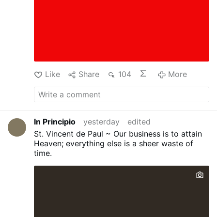
Like
Share
104
More
In Principio
yesterday
edited
St. Vincent de Paul ~ Our business is to attain
Heaven; everything else is a sheer waste of
time.