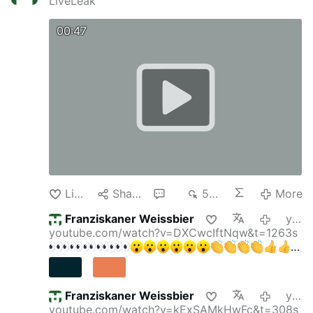
LiveLeak
00:47
Like
Share
4
557
More
Franziskaner Weissbier
yesterday
youtube.com/watch?v=DXCwcIftNqw&t=1263s
Franziskaner Weissbier
yesterday
youtube.com/watch?v=kExSAMkHwFc&t=308s