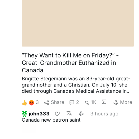
son una responsabilidad que tenemos con la
humanidad y con las generaciones venideras.
Nunca más una guerra nuclear.
“They Want to Kill Me on Friday?” -
Great-Grandmother Euthanized in
Canada
Brigitte Stegemann was an 83-year-old great-
grandmother and a Christian. On July 10, she
died through Canada’s Medical Assistance in
Dying (MAiD) program in Ontario.
Diagnosed
3
Share
2
1K
More
with terminal Stage IV stomach cancer,
Stegemann had wanted to die naturally. But
john333
3 hours ago
while her granddaughter and longtime legal
Canada new patron saint
representative, Brigitte Kranendonk, was away
on vacation, medical personnel discussed
MAiD with Stegemann.
She was subsequently