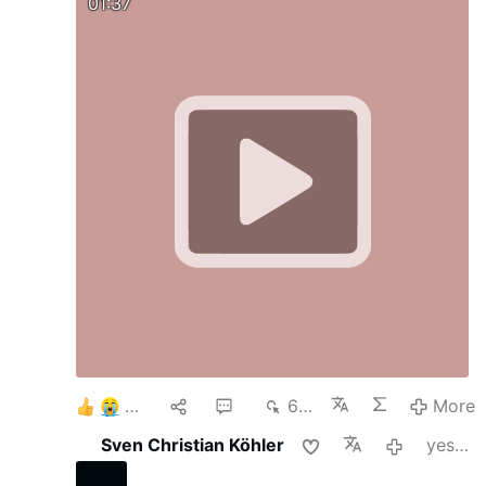
01:37
4
1
2
670
More
Sven Christian Köhler
yesterday