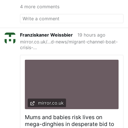
they try to cast the spells on you and get some
4 more comments
access points to you or your home. St.
Benedict Medal blessed with the special long
blessings, blessed bells to clear the air, and
above all being in the state of grace protect
against their magicka.
Franziskaner Weissbier
19 hours ago
mirror.co.uk/…d-news/migrant-channel-boat-
crisis-…
mirror.co.uk
Mums and babies risk lives on
mega-dinghies in desperate bid to