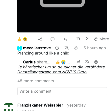
6
10
40
8K
More
mccallansteve
5 hours ago
Prancing around like a child.
Carlus
shares this
5
21 hours ago
edi
Je häretischer um so deutlicher die
verblödete
Darstellungsdrang vom NOVUS Ordo
.
48 more comments
Franziskaner Weissbier
yesterday