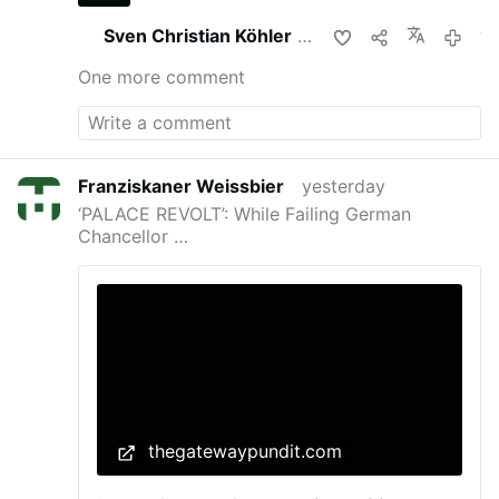
Sven Christian Köhler
shares this
yeste
One more comment
Franziskaner Weissbier
yesterday
‘PALACE REVOLT’: While Failing German
Chancellor …
thegatewaypundit.com