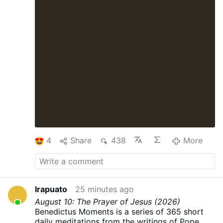
4
Share
438
More
Irapuato
25 minutes ago
August 10: The Prayer of Jesus (2026)
Benedictus Moments is a series of 365 short
daily meditations from the writings of Pope