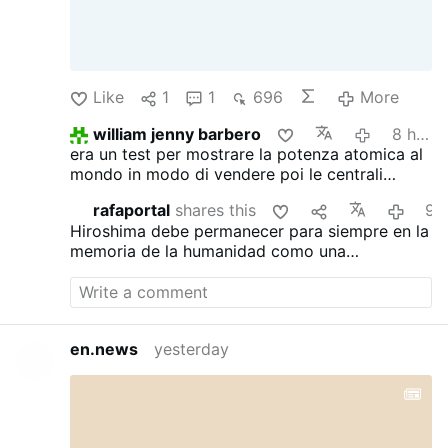
Like
1
1
696
More
william jenny barbero
8 hours ago
era un test per mostrare la potenza atomica al
mondo in modo di vendere poi le centrali
atomiche americane quindi era solo business
rafaportal
shares this
9 hours ag
Hiroshima debe permanecer para siempre en la
memoria de la humanidad como una
advertencia, no como un precedente. Tras
aquella explosión había vidas, familias, sueños
y generaciones marcadas por un dolor que
jamás debería repetirse. Ningún conflicto,
en.news
yesterday
ideología o afán de poder puede justificar
semejante tragedia. Que el recuerdo de
Hiroshima nos ayude a comprender que, dada
nuestra capacidad de autodestrucción, la paz,
el diálogo y la razón no son meras opciones: