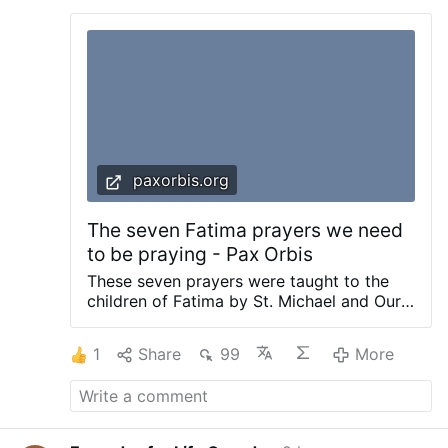
paxorbis.org
The seven Fatima prayers we need
to be praying - Pax Orbis
These seven prayers were taught to the
children of Fatima by St. Michael and Our
Lady and to Sr. Lucia as an adult by Our
Lord. Prayers taught by the Angel of
1
Share
99
More
Fatima Prayers taught by Our Lady of
Fatima Prayers taught by Our Lord to
Sister Lucia Prayers taught by the Angel of
Fatima These prayers were taught to the
children at Fatima by St. Michael the