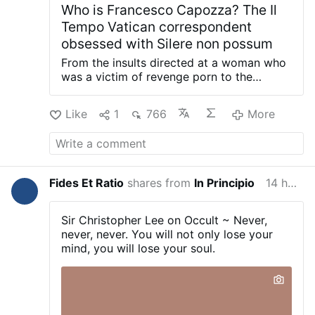
Who is Francesco Capozza? The Il
Tempo Vatican correspondent
obsessed with Silere non possum
From the insults directed at a woman who
was a victim of revenge porn to the
numerous legal proceedings, and the
attacks on Silere non possum: documents
Like
1
766
More
and court records reconstruct the
methods employed by Francesco
Capozza, Il Tempo’s Vatican
correspondent. Civitavecchia – For some
time now — in fact, for years — Silere non
Fides Et Ratio
shares from
In Principio
14 hours ago
possum has been the target of an obscure
figure who decided to carve out a place
for himself in the Vatican blogosphere
Sir Christopher Lee on Occult ~ Never,
after being pushed out of a number of
never, never. You will not only lose your
other circles. First, as spokesman for
mind, you will lose your soul.
Gianfranco Fini, a position from which he
was removed; later, through right-wing
political circles, as Vice-President of
Corecom Marche, an office he lost