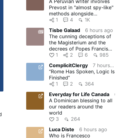
A Peruvian writer involves
Prevost in "almost spy-like"
methods alongside
journalists Salinas and Ugaz
1
4
1K
Tisbe Galaad
6 hours ago
The cunning deceptions of
the Magisterium and the
decrees of Popes Francis
and Leo XIV to degrade …
1
2
6
985
ComplicitClergy
7 hours ago
“Rome Has Spoken, Logic Is
Finished”
1
2
364
Everyday for Life Canada
6 hours ago
A Dominican blessing to all
our readers around the
world
d
3
264
r
Luca Diste
6 hours ago
d
Who is Francesco