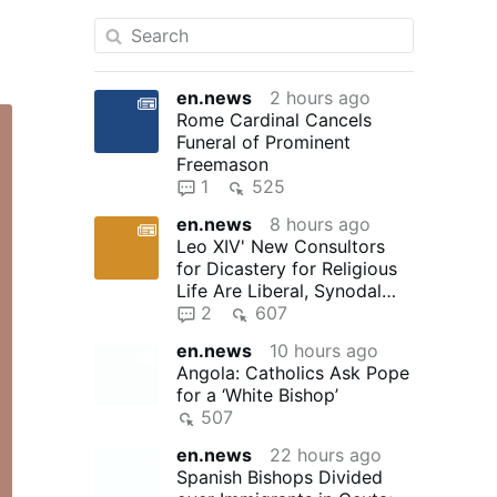
en.news
2 hours ago
Rome Cardinal Cancels
Funeral of Prominent
Freemason
1
525
en.news
8 hours ago
Leo XIV' New Consultors
for Dicastery for Religious
Life Are Liberal, Synodal
"Reformers"
2
607
en.news
10 hours ago
Angola: Catholics Ask Pope
for a ‘White Bishop’
507
en.news
22 hours ago
Spanish Bishops Divided