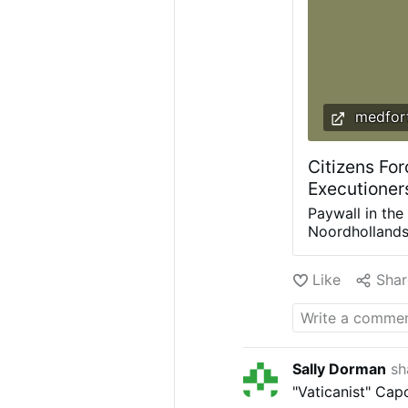
medfort
Citizens For
Executioner
Paywall in the
Noordhollands 
debit card pa
interests and 
Like
Shar
nature. Photo:
with barriers,
for their free
physical barri
machine at the
Sally Dorman
sh
year raised th
"Vaticanist" Cap
per child (6–1