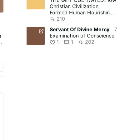
Christian Civilization
Formed Human Flourishing -
Fides et Ratio | Reflections
210
…
Servant Of Divine Mercy
7 hours ago
Examination of Conscience
m
1
1
202
s.
il
y