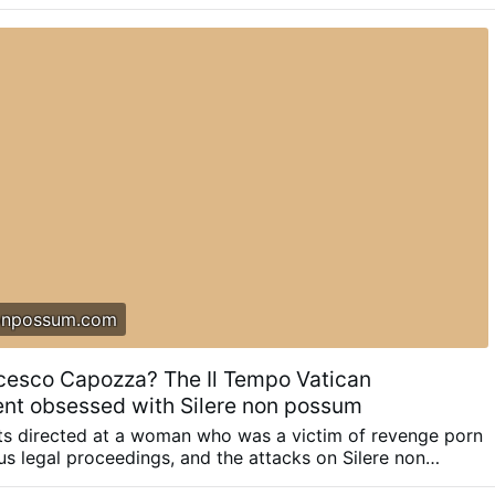
as had symbolic fees since the 1930s. When the system
d and automated in the 1990s, many people raised the
t people didn’t care as the fees were the equivalent of a
wly but surely …
onpossum.com
cesco Capozza? The Il Tempo Vatican
nt obsessed with Silere non possum
lts directed at a woman who was a victim of revenge porn
s legal proceedings, and the attacks on Silere non
ents and court records reconstruct the methods