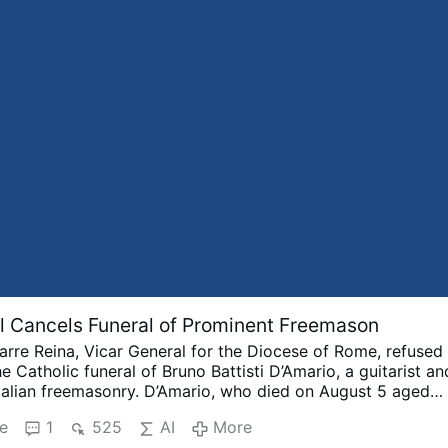
 Cancels Funeral of Prominent Freemason
arre Reina, Vicar General for the Diocese of Rome, refused
e Catholic funeral of Bruno Battisti D’Amario, a guitarist an
Italian freemasonry.
D’Amario, who died on August 5 aged
r his collaboration with Ennio Morricone and played guita
e
1
525
AI
More
racks including A Fistful of Dollars, The Good, the Bad an