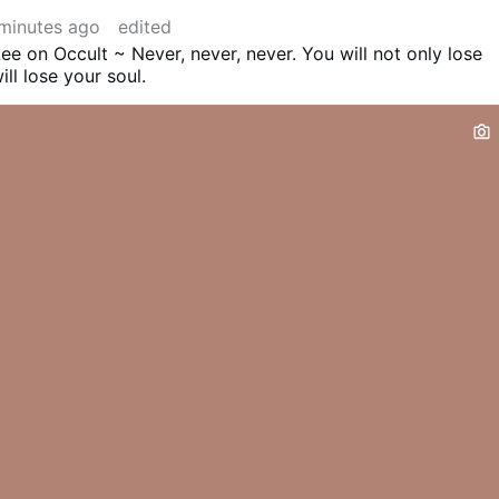
minutes ago
edited
ee on Occult ~ Never, never, never. You will not only lose
ll lose your soul.