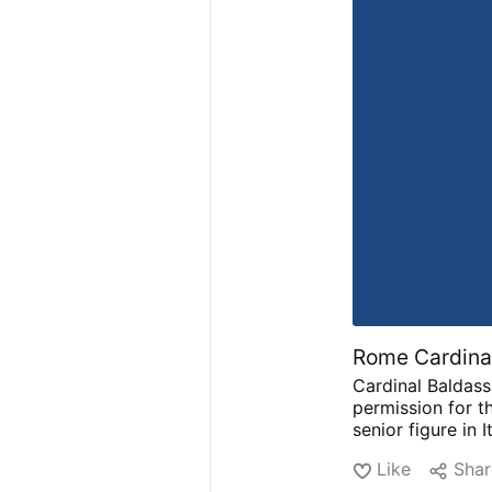
Rome Cardinal
Cardinal Baldass
permission for th
senior figure in 
88, was known fo
Like
Shar
on famous soundt