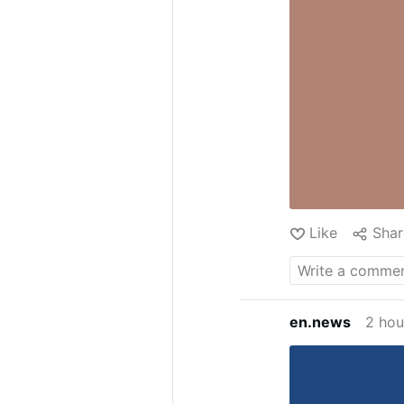
Like
Shar
en.news
2 hou