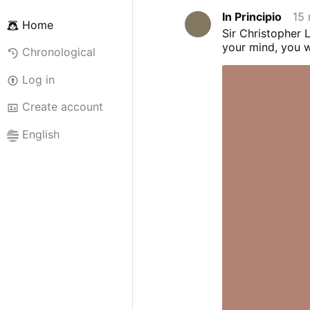
In Principio
15 
Home
Sir Christopher L
your mind, you wi
Chronological
Log in
Create account
English