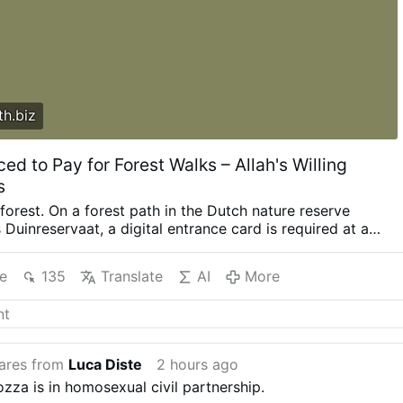
h.biz
ced to Pay for Forest Walks – Allah's Willing
s
 forest. On a forest path in the Dutch nature reserve
Duinreservaat, a digital entrance card is required at a
yment machine. Behind environmental arguments lie profit
a globalist agenda that is now praising people away from
e
135
Translate
AI
More
 PWN/Pixabay Private foundations are blocking off forests
 QR codes and payment machines – forcing citizens to pay
dom of movement. At forest areas such as Pan van Persijn,
ers have been erected with a requirement to pay a fee at a
 gate. When De Hoge Veluwe National Park earlier this
ares from
Luca Diste
2 hours ago
e fee for walkers to 13.85 euros per adult and 6.95 euros
ozza is in homosexual civil partnership.
3 years), it sparked new protests. Boil frog The