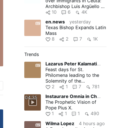
over Immigrants in Ceuta:
Archbishop Luis Argüello of
Valladolid, president …
10
6
4K
en.news
yesterday
Texas Bishop Expands Latin
Mass
8
2
7
1K
Trends
Lazarus Peter Kalamation.com
5 hours ago
Feast days for St.
Philomena leading to the
Solemnity of the
Assumption of the Blessed
2
1
7
781
Virgin Mary
Instaurare Omnia in Christo
11 hours ago
04:35
The Prophetic Vision of
Pope Pius X.
1
1
1
490
Wilma Lopez
4 hours ago