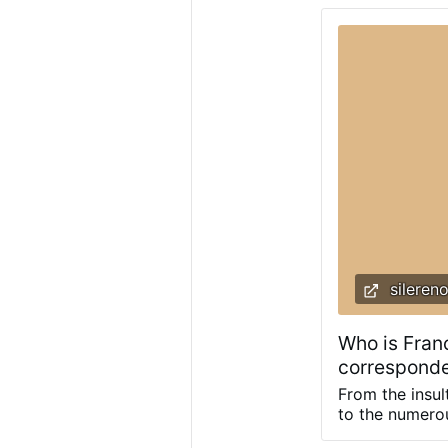
Netherlands h
was privatize
alarm, but mos
few Euros. Slo
sileren
Who is Fran
corresponde
From the insu
to the numerou
possum: docum