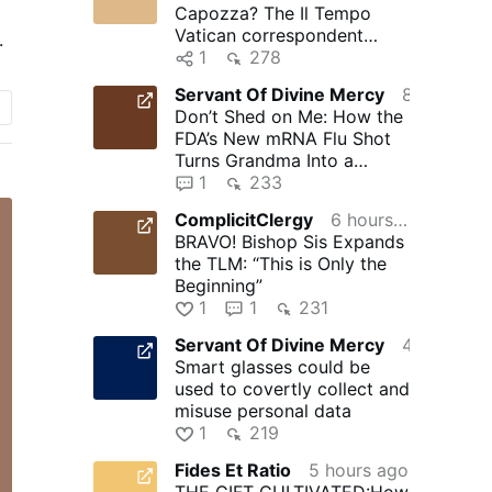
Capozza? The Il Tempo
er
Vatican correspondent
.
d
obsessed with Silere non
1
278
possum
Servant Of Divine Mercy
8 hours ago
Don’t Shed on Me: How the
e
FDA’s New mRNA Flu Shot
Turns Grandma Into a
Walking Bioweapon –
1
233
NaturalNews.com
ComplicitClergy
6 hours ago
BRAVO! Bishop Sis Expands
the TLM: “This is Only the
Beginning”
1
1
231
Servant Of Divine Mercy
4 hours ago
Smart glasses could be
used to covertly collect and
misuse personal data
1
219
Fides Et Ratio
5 hours ago
THE GIFT CULTIVATED:How