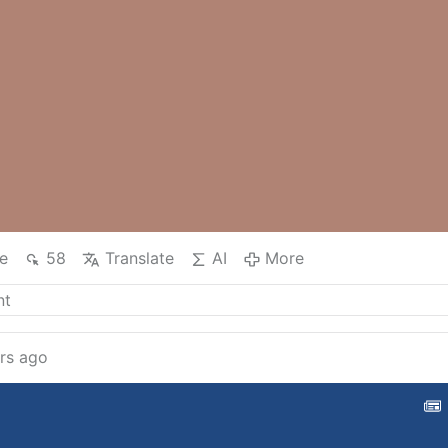
e
58
Translate
AI
More
rs ago