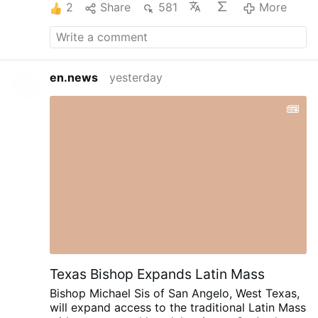
2
Share
581
More
state. Handed over to the enemy as if we
didn't matter. What is the truth with Iran. With
our weapons, oil, gas and fuel. And how can
trump lie right in our face and not care how he
deceives Americans. Does Iran know how low
en.news
yesterday
we are on everything? The danger we are in
with oil reserves at the danger point and how
low we are on weapons? Where are they on
Ukraine and Russia? What is their plan with
them? We are watching the death of Ukraine
today. And what about Putin? How is he doing
in all this?
They will discuss these things and
they will expose the lies and exactly how much
trouble America is in.
INTEL Roundtable -
Weekly Wrap - 7-AUG w/ Larry Johnson, Pepe
Escobar, & Scott Ritter
---
Washington Post:
March 5, 2014 Henry Kissinger on Ukraine.
---
Texas Bishop Expands Latin Mass
Bishop Michael Sis of San Angelo, West Texas,
will expand access to the traditional Latin Mass