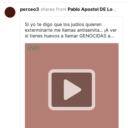
climate engineering contamination and
highly toxic nanoparticle fallout, there is
perceo3
shares from
Pablo Apostol DE Los Ultimos Tiempos
3 hou
no place to hide from tainted air, even if
skies appear clear. How long can you hold
your breath? The latest installment of
Si yo te digo que los judíos quieren
Global Alert news is below. Fires:
exterminarte me llamas antisemita... ¡A ver
Incendiary Nanoparticle Fallout, 90
si tienes huevos a llamar GENOCIDAS a
Second Alert Toxic Smokepocalypse, 90
estos rabinos que te dicen que te quieren
Second Alert Firestorms As A Weapon, US
exterminar!
02:21
Military Exposed, 90 Second Alert All are
needed in the critical battle to wake
populations to what is coming, we must
make every day count. Share credible data
from a credible source, make your voice
heard. DW Due …