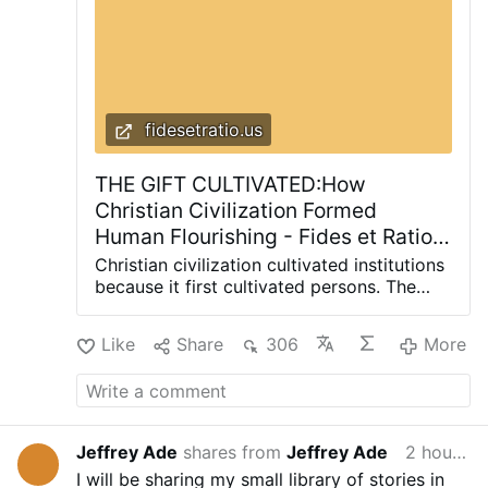
fidesetratio.us
THE GIFT CULTIVATED:How
Christian Civilization Formed
Human Flourishing - Fides et Ratio |
Reflections on life from a
Christian civilization cultivated institutions
theological and rational perspective
because it first cultivated persons. The
same formation that preserved the
inheritance in difficult centuries went on to
Like
Share
306
More
produce habits of mind, institutions, and
an understanding of the human person
that made sustained learning, scientific
inquiry, and ordered technological
development possible. Christianity did not
Jeffrey Ade
shares from
Jeffrey Ade
2 hours ago
invent every technology. It cultivated the
I will be sharing my small library of stories in
worldview in which these things could