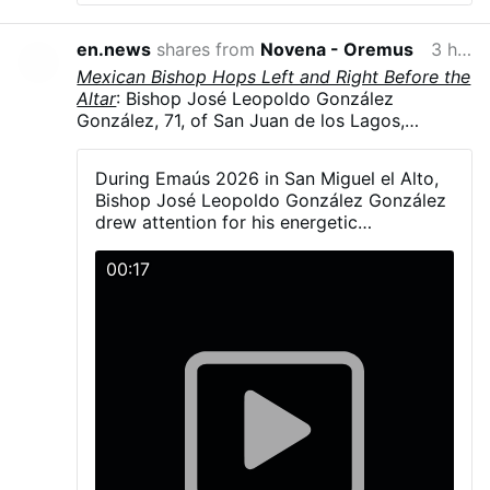
it truly is in more than one way. Today, I will
focus on just one of those ways.
Imagine, dear
en.news
shares from
Novena - Oremus
3 hours ago
reader, a farmer living with his family in a
Mexican Bishop Hops Left and Right Before the
spacious house, surrounded by the wide-open
Altar
: Bishop José Leopoldo González
spaces that make up the rural property. Wide
González, 71, of San Juan de los Lagos,
indeed, stretching as far as the eye can see.
It
Jalisco, Mexico, hopped and danced in
so happens that the family has grown
liturgical vestments, including his mitre, during
considerably, and there is no longer enough
During Emaús 2026 in San Miguel el Alto,
Emaús 2026. The diocesan gathering brought
room in the big house for the farmer’s
Bishop José Leopoldo González González
together more than 5,000 young Catholics on
offspring. Quarrels erupt on every side. Some
drew attention for his energetic
23–24 May in San Miguel el Alto, Jalisco.
wish to enlarge the cramped corners they
participation with young people during the
González explained that a young man had told
occupy and, to justify this, argue that the
activities and Mass.
00:17
him the dance was simple—“one step to the
house is, in a sense, a common asset belonging
right and another to the left” - and joked that
to the entire family.
They bellow, with the
he had “fallen into the trap.”
metallic insistence of busybodies, a handful of
clichés about the …
More