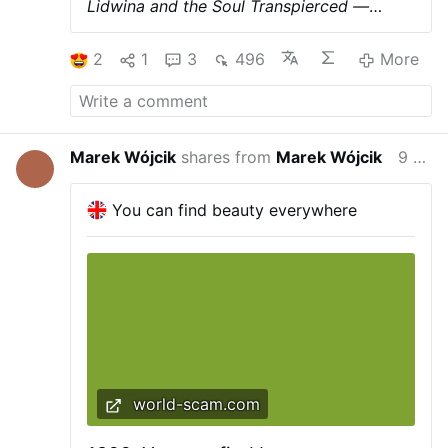
Lidwina and the Soul Transpierced —
Blessed Margaret Mary and the Bed of
Fire.
We read in the Life of Blessed
2
1
3
496
More
Margaret Mary that a soul was tortured in
a bed of torments
on account of her
indolence during life ; at the same time she
was subjected to a particular torture in her
heart, on account of certain wicked
Marek Wójcik
shares from
Marek Wójcik
9 hours ago
sentiments, and in her tongue, in
punishment of her uncharitable words.
Moreover, she had to endure a frightful
You can find beauty everywhere
pain of an entirely different nature, caused
neither by fire nor iron, but by the sight of
a condemned soul. Let us see how the
Blessed Margaret describes it in her
writings.
" I saw in a dream," she says, "
one of our sisters who had died some time
previous.
She told me that she suffered
much in Purgatory, but that God had
inflicted upon her a suffering which
world-scam.com
surpassed all other pains, by showing her
one of her near relatives precipitated into
Hell.
"At these words I awoke, and felt as