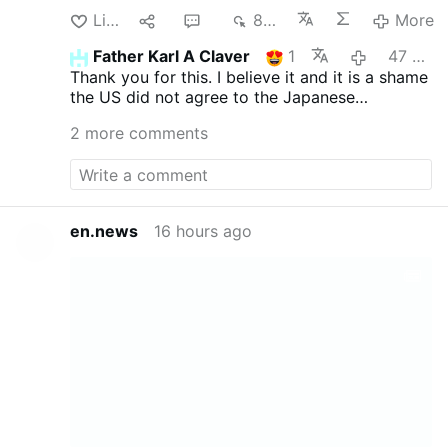
up with. I just finished one, however, that
Like
1
2
873
More
cried “book review”: The U.S. government
long claimed it dropped A-bombs on
Father Karl A Claver
1
47 minutes ago
Hiroshima and Nagasaki because only this
Thank you for this. I believe it and it is a shame
would convince Japan to end the Second
the US did not agree to the Japanese
World War, and that it “spared millions of
surrender earlier (there would have been no
lives” which allegedly would have been
2 more comments
North Korea, and China may have remained
lost had America been forced to invade
free, plus all those lives would have been
the islands. I’ve known this was a lie ever
spared).
since reading Dr. Anthony Kubek’s 1963
classic How the Far East Was Lost. Japan
had, in fact, already offered to surrender
en.news
16 hours ago
on virtually the same terms we approved
at war’s end.1 America demanded
“unconditional surrender.” The Japanese
were willing to accept this, but wanted to
salvage one condition—to retain their
emperor. Since we wound up granting that
condition anyway, the dropping of A-
bombs does not square with the public
justification at all. Establishment historians
have tried offering an alternative
explanation …