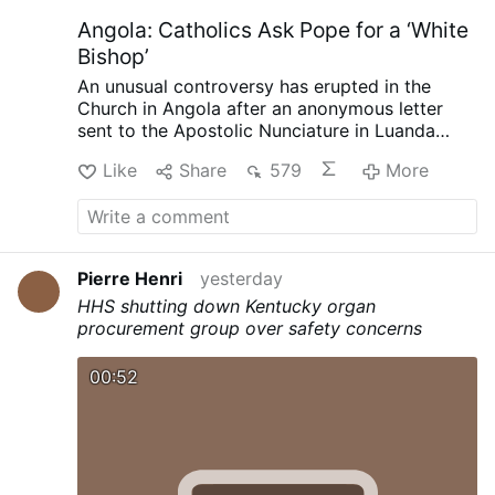
Angola: Catholics Ask Pope for a ‘White
Bishop’
An unusual controversy has erupted in the
Church in Angola after an anonymous letter
sent to the Apostolic Nunciature in Luanda
called for the next bishop of Mbanza Kongo to
Like
Share
579
More
be white, reports the Substack.com-account
The Pillar (August 7).
The authors argue that
the historic diocese has not developed
sufficiently under its three Angolan bishops,
while insisting the request is not racially
Pierre Henri
yesterday
motivated. The Diocese of Mbanza Kongo has
HHS shutting down Kentucky organ
rejected the suggestion that the letter
procurement group over safety concerns
represents its faithful.
Angolan Catholic
commentator Paulo Viana believes the dispute
may actually be about dissatisfaction with
00:52
Bishop Vicente Carlos Kiaziku, whose health
problems have kept him away for extended
periods, and the battle over his eventual
successor.
Viana suggests the letter could be
intended to derail the possible appointment of