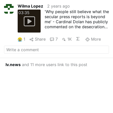
Wilma Lopez
2 years ago
'Why people still believe what the
03:35
secular press reports is beyond
me' - Cardinal Dolan has publicly
commented on the desecration
of Saint Patrick's Cathedral New
York by Far Left Trans Activists
1
Share
7
1K
More
lv.news
and 11 more users link to this post