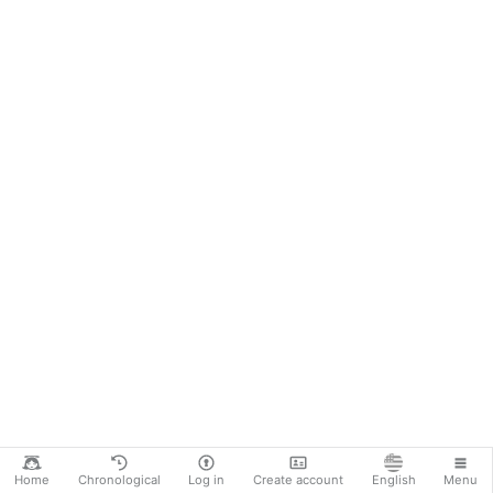
Home
Chronological
Log in
Create account
English
Menu