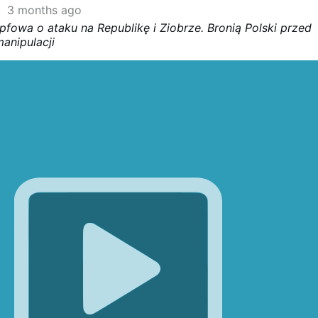
3 months ago
pfowa o ataku na Republikę i Ziobrze. Bronią Polski przed
anipulacji