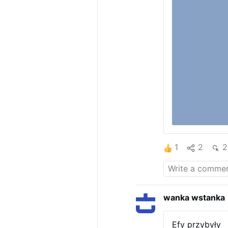
1
2
2
wanka wstanka
Efy przybyły