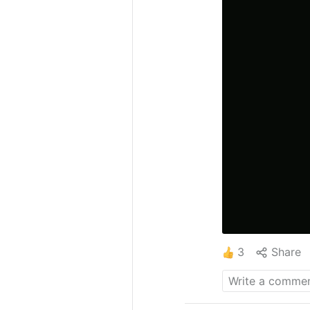
3
Share