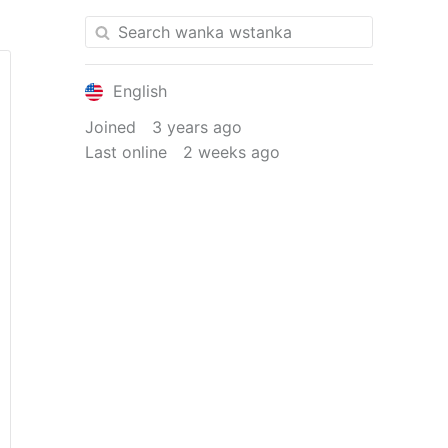
English
Joined
3 years ago
Last online
2 weeks ago