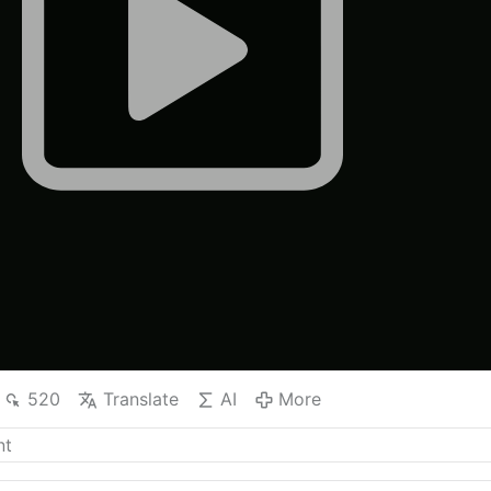
520
Translate
AI
More