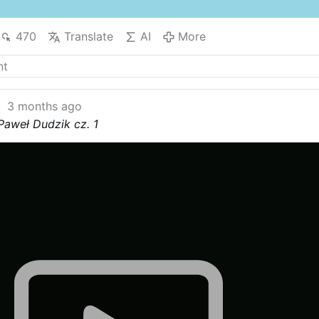
470
Translate
AI
More
3 months ago
Paweł Dudzik cz. 1