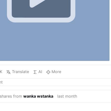
K
Translate
AI
More
shares from
wanka wstanka
last month