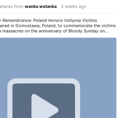
shares from
wanka wstanka
3 weeks ago
 Remembrance: Poland Honors Volhynia Victims
ered in Domostawa, Poland, to commemorate the victims
ia massacres on the anniversary of Bloody Sunday on
 During the ceremony, a letter from Polish President Karol
ead, calling for remembrance, truth, and the dignified
ims. The remarks also criticized Ukraine's treatment of the
Organisation of Ukrainian Nationalists (OUN) and the
urgent Army (UPA).
Poland recognizes the killings of 200
vilians, mostly women and chidren by OUN and UPA forces
olhynian Bloody Sunday - Wikipedia