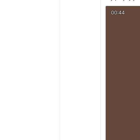
00:44