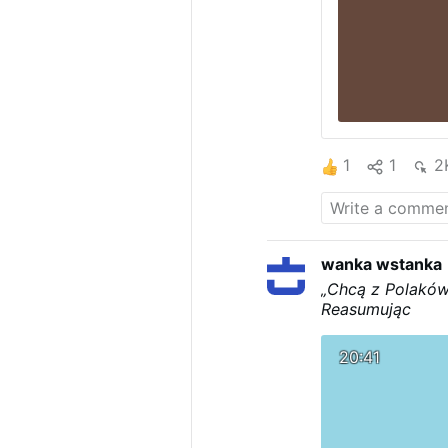
1
1
2
wanka wstanka
„Chcą z Polaków
Reasumując
20:41