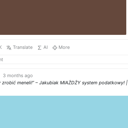
K
Translate
AI
More
3 months ago
 zrobić meneli!” – Jakubiak MIAŻDŻY system podatkowy! |