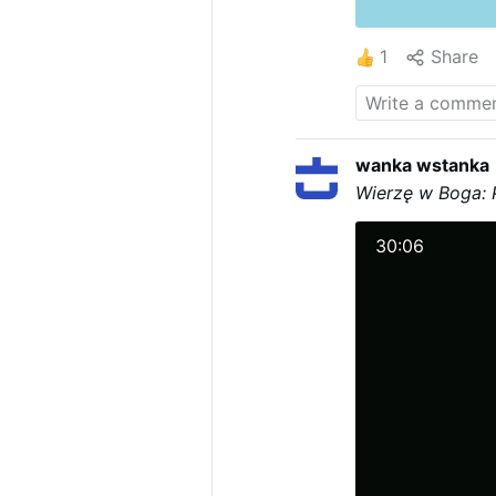
1
Share
wanka wstanka
Wierzę w Boga: 
30:06