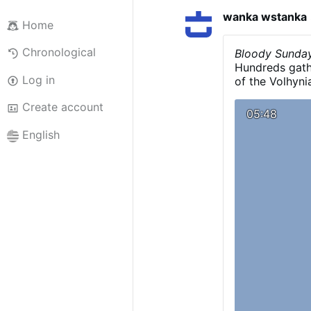
wanka wstanka
Home
Chronological
Bloody Sunday
Hundreds gath
Log in
of the Volhyn
11.July 1943..
Create account
Nawrocki was r
05:48
burial of vict
English
legacy of the 
Ukrainian Ins
000 Polish ci
as genocide.
V