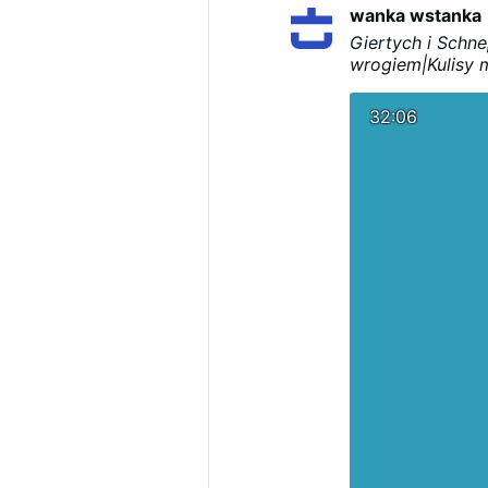
wanka wstanka
Giertych i Schne
wrogiem|Kulisy m
32:06