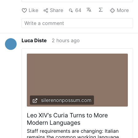
is a national scandal far bigger than any
Like
Share
64
More
one man. NCF Senior Fellow Rafe Heydel-
Mankoo analyses the significance of Jason
Arday’s resignation from Cambridge
Universities and why this is a national
scandal far bigger than any one man.
Luca Diste
2 hours ago
silerenonpossum.com
Leo XIV’s Curia Turns to More
Modern Languages
Staff requirements are changing: Italian
remains the common working language,