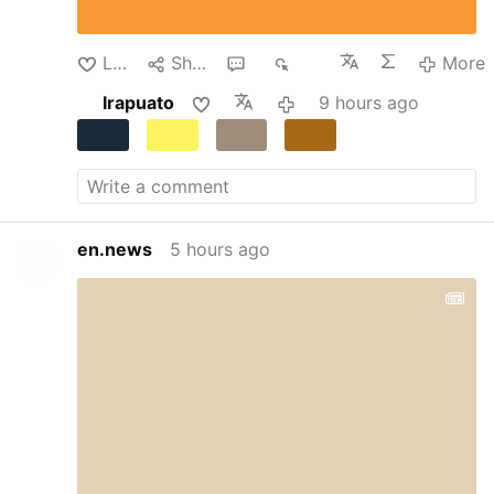
transformed into a temporary detention center.
Despite the dire circumstances, the teachers
continued their clandestine instruction of the
Like
Share
1
236
More
…
More
Irapuato
9 hours ago
en.news
5 hours ago