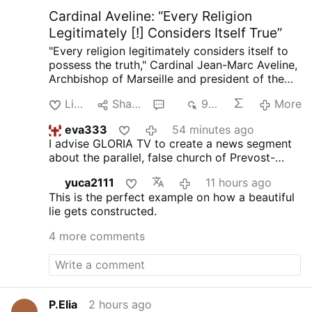
one single, short moment. Oh, that in the
Cardinal Aveline: “Every Religion
endless …
More
Legitimately [!] Considers Itself True”
"Every religion legitimately considers itself to
possess the truth," Cardinal Jean-Marc Aveline,
Archbishop of Marseille and president of the
French Bishops' Conference, said in an
Like
Share
6
947
More
interview on Avvenire.it on August 5.
Talking
about Marseille's religious diversity [where
eva333
54 minutes ago
Arabic has long become the dominant
I advise GLORIA TV to create a news segment
language], Cardinal Aveline described the
about the parallel, false church of Prevost-
coexistence of Muslims, Jews, Buddhists, and
Bergoglio. These comments, obviously, are not
Christians as a theological challenge: "We did
yuca2111
11 hours ago
from a Catholic cardinal, but from an infiltrator
not invent the plurality of religions, nor the fact
This is the perfect example on how a beautiful
dressed as a cardinal.
that every religion legitimately considers itself
lie gets constructed.
to possess the truth."
On the Church's
catholicity, Aveline claims: "The Creed we
4 more comments
recite every Sunday embodies the Church's
vocation to catholicity. If I had been born in
China, I would have been Confucian; in Japan,
Shinto."
He argued that the Church's catholicity
means recognizing "the desire for God in the
P.Elia
2 hours ago