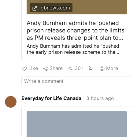
gbnews.com
Andy Burnham admits he 'pushed
prison release changes to the limits'
as PM reveals three-point plan to
'fix prison crisis once and for all'
Andy Burnham has admitted he "pushed
the early prison release scheme to the
limits" as the Prime Minister revealed a
three-point plan to "fix the prison crisis
Like
Share
301
More
once and for all". Last night, Mr Burnham
blocked grooming gang rapists from
upcoming changes to prison sentences as
part of a push to protect the public from
dangerous criminals. He also said rapists
Everyday for Life Canada
3 hours ago
will face tougher community supervision
and a new GPS monitoring system. The
changes mean rape and child sexual
offences will be added to the exclusions
that were already in place for 18,000
offenders, including those who have been