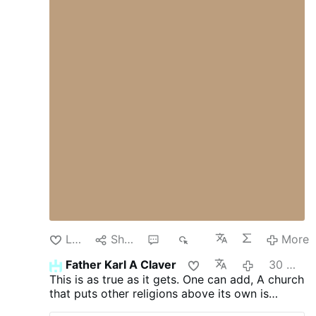
Dschihadisten verantwortlich gewesen zu
sein. Christian Solidarity International hat
über den Fall berichtet. Das Schreiben
betont, dass eine Freilassung mehrfach in
Aussicht gestellt worden sei, aber bis zum
heutigen Tag nicht stattgefunden habe. Es
gebe auch weiterhin keine Beweise für die
Schuld der jungen Christen. Die Haft
besitze keine rechtliche Grundlage.
Schikanen gegen christliche Jugendliche
An der Grenze zum Libanon blieben
weiterhin …
Like
Share
1
95
More
Father Karl A Claver
30 minutes ago
This is as true as it gets. One can add, A church
that puts other religions above its own is
treasonous and illegitimate.