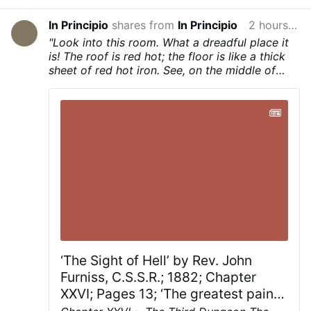
In Principio
shares from
In Principio
2 hours ago
"Look into this room. What a dreadful place it
is! The roof is red hot; the floor is like a thick
sheet of red hot iron. See, on the middle of
that red hot floor stands a girl. She looks about
sixteen years old. Her feet are bare, she has
neither shoes nor stockings on her feet; her
bare feet stand on the red hot burning floor."
‘The Sight of Hell’ by Rev. John
Furniss, C.S.S.R.; 1882; Chapter
XXVI; Pages 13; ‘The greatest pain
of hell…’