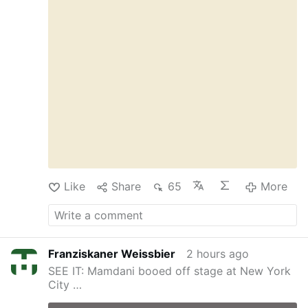
OSVNews, the letters describe alleged
manipulation, coercion, abuse of authority, and
physical and sexual assaults. Several sisters
said Fr Rupnik used spiritual direction and
religious language to pressure them into acts
…
More
Like
Share
65
More
Franziskaner Weissbier
2 hours ago
SEE IT: Mamdani booed off stage at New York
City …