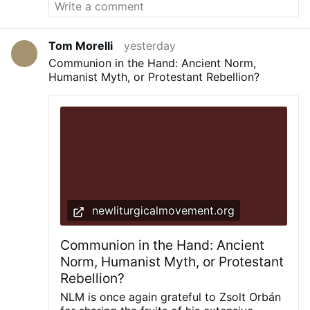
Tom Morelli
yesterday
Communion in the Hand: Ancient Norm,
Humanist Myth, or Protestant Rebellion?
newliturgicalmovement.org
Communion in the Hand: Ancient
Norm, Humanist Myth, or Protestant
Rebellion?
NLM is once again grateful to Zsolt Orbán