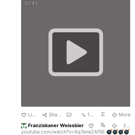
00:43
Like
Share
3
120
More
Franziskaner Weissbier
21 minutes ago
youtube.com/watch?v=Xq7eneZAf9E