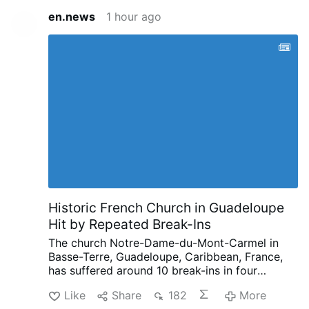
en.news
1 hour ago
Historic French Church in Guadeloupe
Hit by Repeated Break-Ins
The church Notre-Dame-du-Mont-Carmel in
Basse-Terre, Guadeloupe, Caribbean, France,
has suffered around 10 break-ins in four
months, according to French public
Like
Share
182
More
broadcaster Guadeloupe La 1ère.
Since late