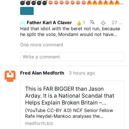
Father Karl A Claver
1
27 minutes ago
EIL:
Had that idiot with the beret not run, because
"Gelöschte" AfD-Dokumente AUFGETAUCHT!
he split the vote, Mondami would not have
Jetzt knallt's!
Aktien mit Kopf
730.000
won.
Abonnenten
One more comment
Fred Alan Medforth
3 hours ago
This is FAR BIGGER than Jason
Arday. It is a National Scandal that
Helps Explain Broken Britain –
Allah's Willing Executioners
{YouTube CC-BY 4.0} NCF Senior Fellow
Rafe Heydel-Mankoo analyses the
significance of Jason Arday’s resignation
medforth.biz
from Cambridge Universities and why this