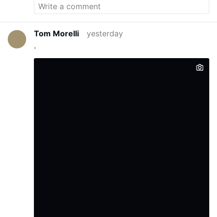
Tom Morelli
yesterday
.