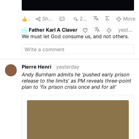
1
Share
1
239
More
Father Karl A Claver
yesterday
We must let God consume us, and not others.
Pierre Henri
yesterday
Andy Burnham admits he 'pushed early prison
release to the limits' as PM reveals three-point
plan to 'fix prison crisis once and for all'