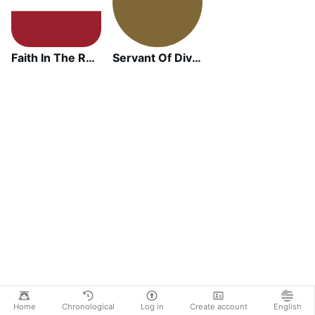
Faith In The Ruins
Servant Of Divine Mercy
Home
Chronological
Log in
Create account
English