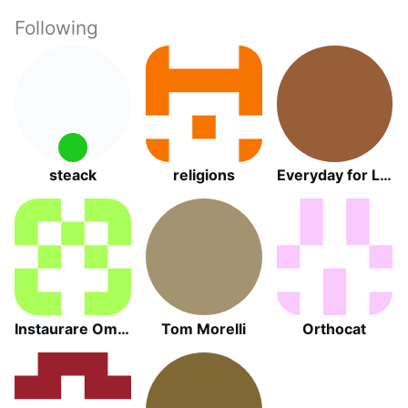
Following
steack
religions
Everyday for Life Canada
Instaurare Omnia in Christo
Tom Morelli
Orthocat