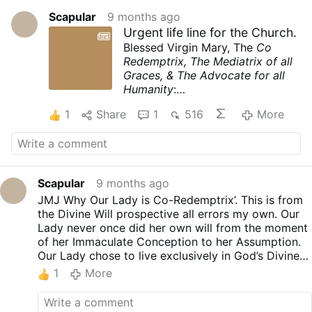
Scapular
9 months ago
Urgent life line for the Church.
Blessed Virgin Mary, The
Co
Redemptrix, The Mediatrix of all
Graces, & The Advocate for all
Humanity
:
youtube.com/watch?
1
Share
1
516
More
v=J8gvE0Sg4XI
Scapular
9 months ago
JMJ Why Our Lady is Co-Redemptrix’. This is from
the Divine Will prospective all errors my own. Our
Lady never once did her own will from the moment
of her Immaculate Conception to her Assumption.
Our Lady chose to live exclusively in God’s Divine
Will. The one Divine Will that the Holy Trinity
1
More
operates undivided and in perfect unity. Jesus
Christ had two Wills Human and Divine Will.
(Dyothelitism (Greek, duo, “two”), which holds that