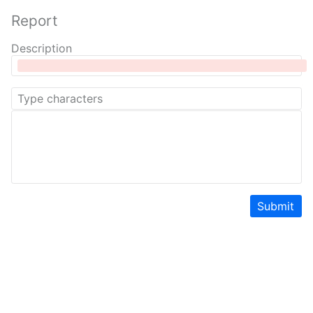
Report
Description
Submit