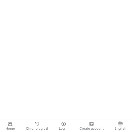
Home
Chronological
Log in
Create account
English