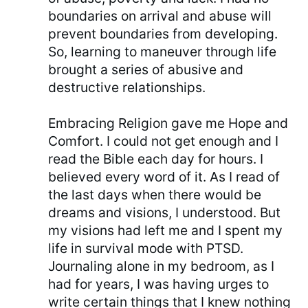
boundaries on arrival and abuse will
prevent boundaries from developing.
So, learning to maneuver through life
brought a series of abusive and
destructive relationships.
Embracing Religion gave me Hope and
Comfort. I could not get enough and I
read the Bible each day for hours. I
believed every word of it. As I read of
the last days when there would be
dreams and visions, I understood. But
my visions had left me and I spent my
life in survival mode with PTSD.
Journaling alone in my bedroom, as I
had for years, I was having urges to
write certain things that I knew nothing