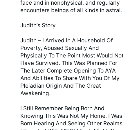
face and in nonphysical, and regularly
encounters beings of all kinds in astral.
Judith’s Story
Judith – I Arrived In A Household Of
Poverty, Abused Sexually And
Physically To The Point Most Would Not
Have Survived. This Was Planned For
The Later Complete Opening To AYA
And Abilities To Share With You Of My
Pleiadian Origin And The Great
Awakening.
I Still Remember Being Born And
Knowing This Was Not My Home. I Was
Born Hearing And Seeing Other Realms.