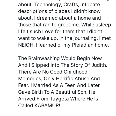
about. Technology, Crafts, intricate
descriptions of places I didn’t know
about. I dreamed about a home and
those that ran to greet me. While asleep
I felt such Love for them that I didn’t
want to wake up. In the journaling, I met
NEIOH. I learned of my Pleiadian home.
The Brainwashing Would Begin Now
And I Slipped Into The Story Of Judith.
There Are No Good Childhood
Memories, Only Horrific Abuse And
Fear. I Married As A Teen And Later
Gave Birth To A Beautiful Son. He
Arrived From Taygeta Where He Is
Called KABAMUR!