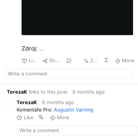
Zdroj:
…
Like
Share
23
235
More
TerezaK
links to this post
8 months ago
TerezaK
8 months ago
Komentáře Pro:
Augustin Varning
Like
More