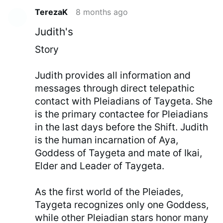
TerezaK
8 months ago
Judith's
Story
Judith provides all information and
messages through direct telepathic
contact with Pleiadians of Taygeta. She
is the primary contactee for Pleiadians
in the last days before the Shift. Judith
is the human incarnation of Aya,
Goddess of Taygeta and mate of Ikai,
Elder and Leader of Taygeta.
As the first world of the Pleiades,
Taygeta recognizes only one Goddess,
while other Pleiadian stars honor many