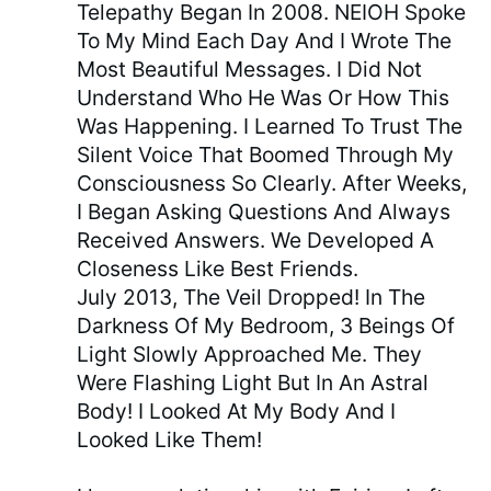
Telepathy Began In 2008. NEIOH Spoke
To My Mind Each Day And I Wrote The
Most Beautiful Messages. I Did Not
Understand Who He Was Or How This
Was Happening. I Learned To Trust The
Silent Voice That Boomed Through My
Consciousness So Clearly. After Weeks,
I Began Asking Questions And Always
Received Answers. We Developed A
Closeness Like Best Friends.
July 2013, The Veil Dropped! In The
Darkness Of My Bedroom, 3 Beings Of
Light Slowly Approached Me. They
Were Flashing Light But In An Astral
Body! I Looked At My Body And I
Looked Like Them!