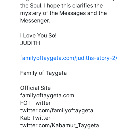
the Soul. I hope this clarifies the
mystery of the Messages and the
Messenger.
I Love You So!
JUDITH
familyoftaygeta.com/judiths-story-2/
Family of Taygeta
Official Site
familyoftaygeta.com
FOT Twitter
twitter.com/familyoftaygeta
Kab Twitter
twitter.com/Kabamur_Taygeta