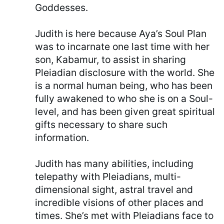
Goddesses.
Judith is here because Aya’s Soul Plan
was to incarnate one last time with her
son, Kabamur, to assist in sharing
Pleiadian disclosure with the world. She
is a normal human being, who has been
fully awakened to who she is on a Soul-
level, and has been given great spiritual
gifts necessary to share such
information.
Judith has many abilities, including
telepathy with Pleiadians, multi-
dimensional sight, astral travel and
incredible visions of other places and
times. She’s met with Pleiadians face to