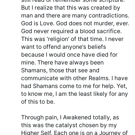
But I realize that this was created by
man and there are many contradictions.
God is Love. God does not murder, ever.
God never required a blood sacrifice.
This was ‘religion’ of that time. I never
want to offend anyone’s beliefs
because I would once have died for
mine. There have always been
Shamans, those that see and
communicate with other Realms. I have
had Shamans come to me for help. Yet,
to know me, I am the least likely for any
of this to be.
Through pain, I Awakened totally, as
this was the catalyst chosen by my
Higher Self. Each one is on a Journey of