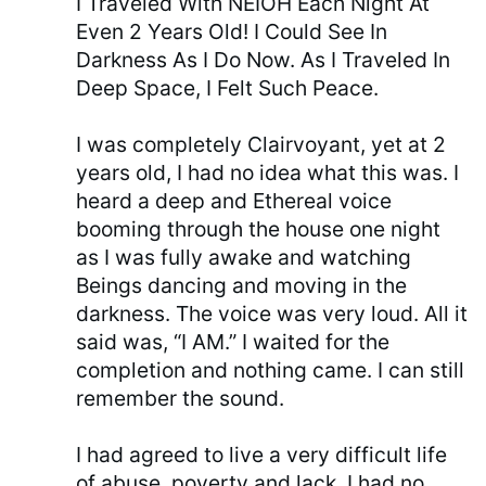
I Traveled With NEIOH Each Night At
Even 2 Years Old! I Could See In
Darkness As I Do Now. As I Traveled In
Deep Space, I Felt Such Peace.
I was completely Clairvoyant, yet at 2
years old, I had no idea what this was. I
heard a deep and Ethereal voice
booming through the house one night
as I was fully awake and watching
Beings dancing and moving in the
darkness. The voice was very loud. All it
said was, “I AM.” I waited for the
completion and nothing came. I can still
remember the sound.
I had agreed to live a very difficult life
of abuse, poverty and lack. I had no