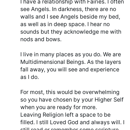
I have a relationship with Fairies. I often
see Angels. In darkness, there are no
walls and I see Angels beside my bed,
as well as in deep space. I hear no
sounds but they acknowledge me with
nods and bows.
I live in many places as you do. We are
Multidimensional Beings. As the layers
fall away, you will see and experience
as I do.
For most, this would be overwhelming
so you have chosen by your Higher Self
when you are ready for more.
Leaving Religion left a space to be
filled. I still Loved God and always will. I
still read or remember some scripture.