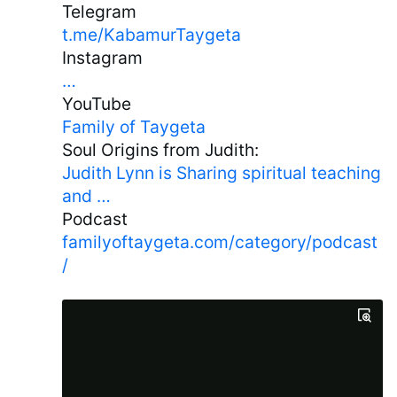
Telegram
t.me/KabamurTaygeta
Instagram
…
YouTube
Family of Taygeta
Soul Origins from Judith:
Judith Lynn is Sharing spiritual teaching
and …
Podcast
familyoftaygeta.com/category/podcast
/