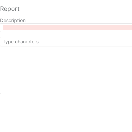
Report
Description