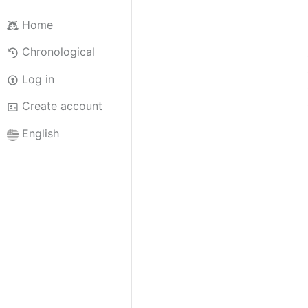
Home
Chronological
Log in
Create account
English