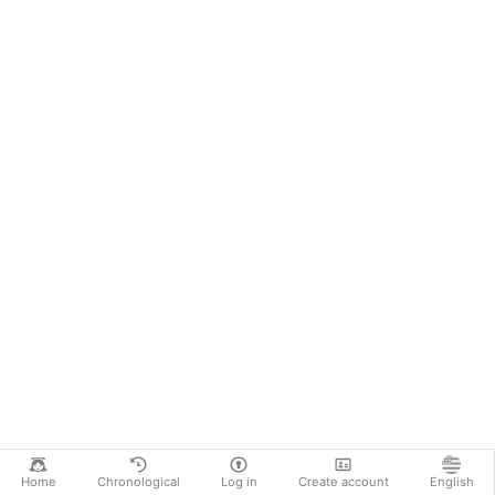
Home
Chronological
Log in
Create account
English