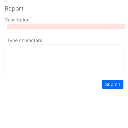
Report
Description
Submit