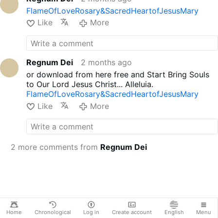
FlameOfLoveRosary&SacredHeartofJesusMary
Like
More
Regnum Dei
2 months ago
or download from here free and Start Bring Souls
to Our Lord Jesus Christ... Alleluia.
FlameOfLoveRosary&SacredHeartofJesusMary
Like
More
2 more comments from
Regnum Dei
Home
Chronological
Log in
Create account
English
Menu