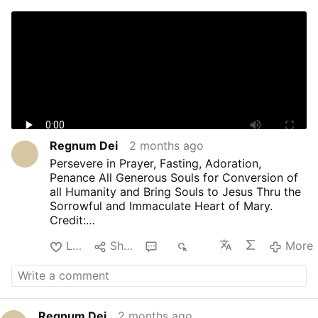
Regnum Dei
2 months ago
Persevere in Prayer, Fasting, Adoration,
Penance All Generous Souls for Conversion of
all Humanity and Bring Souls to Jesus Thru the
Sorrowful and Immaculate Heart of Mary.
Credit:
Youtube Creator:
Like
Share
4
483
More
Donna Cori Catholic Prayers
Regnum Dei
2 months ago