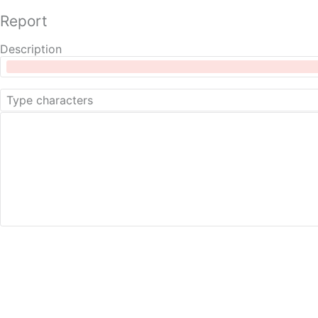
Report
Description