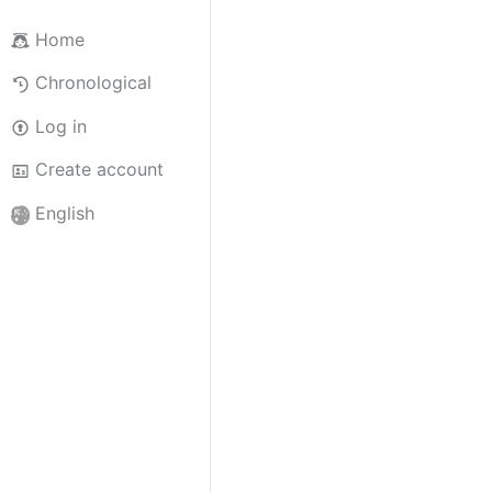
Home
Chronological
Log in
Create account
English