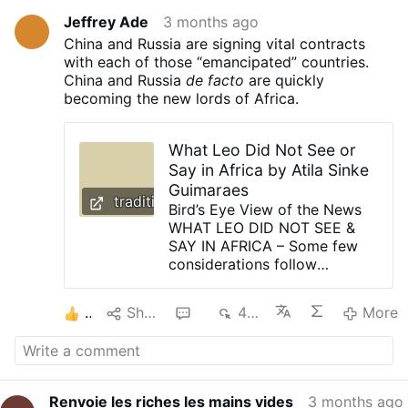
Jeffrey Ade
3 months ago
China and Russia are signing vital contracts
with each of those “emancipated” countries.
China and Russia
de facto
are quickly
becoming the new lords of Africa.
What Leo Did Not See or
Say in Africa by Atila Sinke
Guimaraes
traditioninaction.org
Bird’s Eye View of the News
WHAT LEO DID NOT SEE &
SAY IN AFRICA – Some few
considerations follow
regarding the trip that Pope
Leo XIV recently made to
2
Share
6
444
More
Africa. Mentor forming
Telemachus in the absence of
Ulysses If someone were to
publicly spread the idea that
the government of nations
Renvoie les riches les mains vides
3 months ago