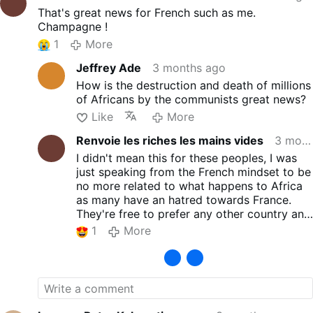
should be handed over to
That's great news for French such as me.
high schoolers, he would be
Champagne !
considered crazy or put in
jail. The reason is obvious:
1
More
Teenagers are still in an early
Jeffrey Ade
3 months ago
learning stage of life and
need to reach maturity of
How is the destruction and death of millions
judgment before they are
of Africans by the communists great news?
able to govern themselves
Like
More
and others. A nation
Renvoie les riches les mains vides
3 months ago
governed by teenagers would
be doomed to failure. For an
I didn't mean this for these peoples, I was
analogous reason, in civilized
just speaking from the French mindset to be
nations the legal decisions
no more related to what happens to Africa
made by minors are not
as many have an hatred towards France.
accountable before the law. It
They're free to prefer any other country and
is the father or guardian of a
it's in this way that I meant this.
1
More
minor who is responsible for
By the way, for most peoples nowadays, the
his conduct. Habitually the
standards proposed by any Western country
law of nations considers that
such as France or anyother are the same
the age of majority – when a
than Russia or their friends... and I must
youth can be held responsible
admit that we can't compete with a
for himself – is 18 years old.
deregulated competitor that doesn't take