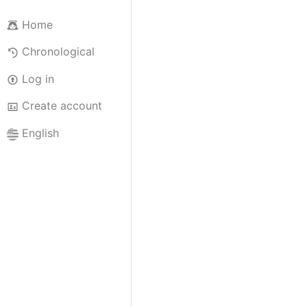
Home
Chronological
Log in
Create account
English