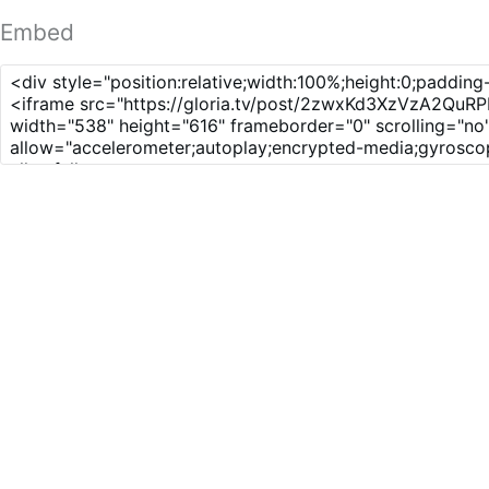
Embed