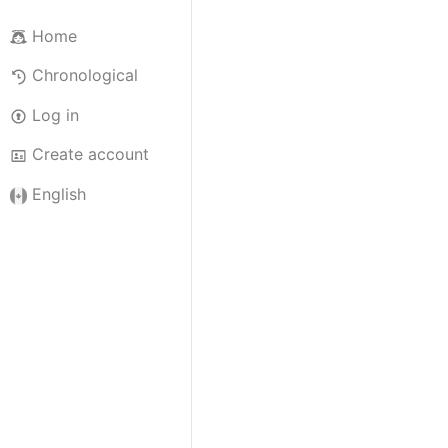
Home
Chronological
Log in
Create account
English