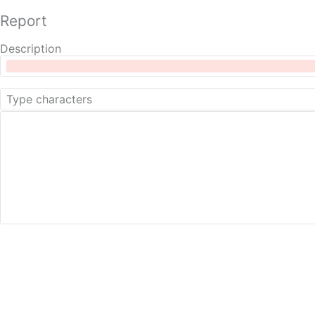
Report
Description