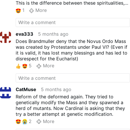
unwilling to read and learn what the
This is the difference between these spiritualities,
authentic teachings of the Church have
though in a nutshell, because Mary at La Salette
1
More
been since time immemorial. Instead, most
said already in the 19th century that there is NO
are willing to take the fool’s road and
ONE WORTHY TO CELEBRATE THE MOST HOLY
“obediently’ follow the Protestant teachings
SACRIFICE AMONG THE "CLERGY." So the decline
and liturgy of a Modernist Pope who, like
and decay progressed in full swing from the Rev.
eva333
5 months ago
the rest of the leaders of the Church today,
Fr. and SV2, and this rot was the crowning
Does Brandmuller deny that the Novus Ordo Mass
has been indoctrinated in the Modernist-
achievement – ​​a visible sign of apostasy, for all
was created by Protestants under Paul VI? (Even if
inspired seminaries.
who did not accept lies and blindness. Those who
it is valid, it has lost many blessings and has led to
For the sake of all souls who will ultimately
were born into the Great Apostasy (2 Thess 2) had
disrespect for the Eucharist)
face Jesus Christ on their day of judgment, I
more difficulty recovering, but even they today, in
pray that his deceptive and anti-Catholic
5
More
view of the enormity of the abomination, have no
advice is ignored.
excuse for persisting in it.
Ps Google's automatic translator is responsible for
any translation errors ;)
CatMuse
5 months ago
Reform of the deformed again. They tried to
genetically modify the Mass and they spawned a
herd of mutants. Now Cardinal is asking that they
try a better attempt at genetic modification.
2
More