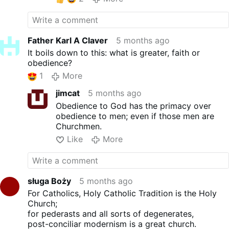
Mass by first knocking down the straw dog
of Sacrosanctum Concilium. While,
admittedly, the document triggered the
Novus Ordo, like most of the other Vatican II
Father Karl A Claver
5 months ago
documents, it is fraught with ambiguities
It boils down to this: what is greater, faith or
and is therefore only indirectly responsible
obedience?
for the Protestant liturgy that ultimately
1
More
resulted.
That disgraceful composition lies at the feet
jimcat
5 months ago
of Fr. Annibale Bugninni (later rewarded with
Obedience to God has the primacy over
an archbishop’s crozier for his creation) and,
obedience to men; even if those men are
of course, Pope Paul VI, who appointed
Churchmen.
Bugninni and approved the Mass. But
Like
More
regardless of where one wants to place the
blame, the errors of their Novus Ordo and
Vatican II have been around for over half a
century and have been brought to the
attention of the Vatican, in detail, by faithful
sługa Boży
5 months ago
Catholic theologians since the days of Pope
For Catholics, Holy Catholic Tradition is the Holy
John Paul II, yet all have been ignored.
Church;
Brandmuller is now trying to convince
for pederasts and all sorts of degenerates,
foolish and brain-dead Catholics who are
post-conciliar modernism is a great church.