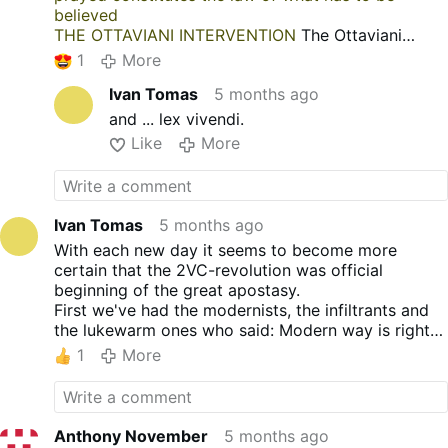
believed
THE OTTAVIANI INTERVENTION
The Ottaviani
Intervention
1
More
Ivan Tomas
5 months ago
and ... lex vivendi.
Like
More
Ivan Tomas
5 months ago
With each new day it seems to become more
certain that the 2VC-revolution was official
beginning of the great apostasy.
First we've had the modernists, the infiltrants and
the lukewarm ones who said: Modern way is right
way, so everyone must follow it.
1
More
Secondly, there where the infiltrants, sodomites
and lukawarm ones (again) who said: Sodomy is
love, so everyone must bend his knee for this
"love" too.
Anthony November
5 months ago