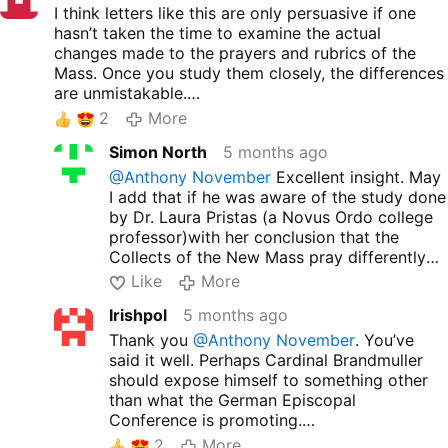
Thirdly, there were/are the reprobates, neocons,
I think letters like this are only persuasive if one
and always again those lukewarm ones who are
hasn’t taken the time to examine the actual
now saying: Zip it or be silence, go to novus ordo
changes made to the prayers and rubrics of the
circus because of the obedience (to what?), and
Mass. Once you study them closely, the differences
make no drama if you in short time never again
are unmistakable.
ever could have a Catholic holy Mass,... otherwise,
Even the General Instruction, first promulgated
2
More
you will be anathemised (by much less if any
after Vatican II, initially offered a definition of the
Catholics than you)!
Simon North
5 months ago
Mass so theologically outrageous that it had to be
Give me a break!
revised almost immediately. But by then, the
@Anthony November
Excellent insight. May
underlying shift in emphasis was already evident. If
I add that if he was aware of the study done
the intention behind the mass is not sacrifice, but
by Dr. Laura Pristas (a Novus Ordo college
assembly, then during the Consecration one cannot
professor)with her conclusion that the
be blamed in questioning whether the priest
Collects of the New Mass pray differently
intends to do what the Church intends.
than the Mass of Pius V, I doubt if he would
Like
More
have written as he did.
Irishpol
5 months ago
Thank you
@Anthony November
. You’ve
said it well. Perhaps Cardinal Brandmuller
should expose himself to something other
than what the German Episcopal
Conference is promoting.
He bases his defense of the Novus Ordo
2
More