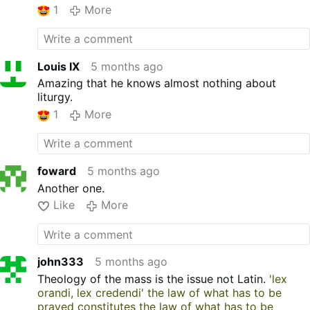
1
More
faculties to offer Mass in the diocese can offer the
TLM for a group of Catholics. No special or
additional permission is needed. No Pope, bishop,
Monsignor or any other prelate of the Church can
Louis IX
5 months ago
forbid the Mass. The Mass is the most important
expression of Christ’s presence on Earth. The
Amazing that he knows almost nothing about
faithful have a right to the Mass and the priest has
liturgy.
a duty to provide it.
1
More
foward
5 months ago
Another one.
Like
More
john333
5 months ago
Theology of the mass is the issue not Latin.
'lex
orandi, lex credendi' the law of what has to be
prayed constitutes the law of what has to be