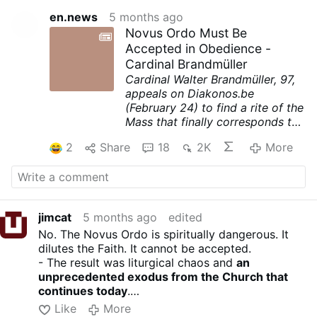
en.news
5 months ago
Novus Ordo Must Be
Accepted in Obedience -
Cardinal Brandmüller
Cardinal Walter Brandmüller, 97,
appeals on Diakonos.be
(February 24) to find a rite of the
Mass that finally corresponds to
Vatican II. His main points,
2
Share
18
2K
More
shortened for readability.
- It was not Sacrosanctum
Concilium of Vatican II, but the
post-conciliar implementation
that opened a rift in much of the
jimcat
5 months ago
edited
Catholic world.
No. The Novus Ordo is spiritually dangerous. It
- One must ask why Paul VI’s
dilutes the Faith. It cannot be accepted.
reforms was perceived as a
- The result was liturgical chaos and
an
break with tradition.
unprecedented exodus from the Church that
- The consequences were grave:
continues today
.
arbitrariness and unbridled
In Vaticanese, this is known as a “new Pentecost” -
individualism replaced the Mass
Like
More