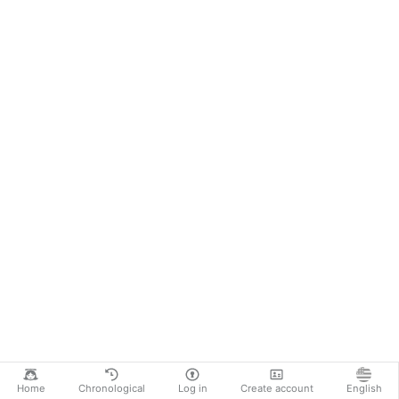
Home
Chronological
Log in
Create account
English