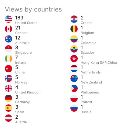
Views by countries
169
2
United States
Croatia
21
1
Canada
Belgium
12
1
Australia
Colombia
8
1
Singapore
Ecuador
7
1
Ireland
Hong Kong SAR China
5
1
China
Netherlands
5
1
Norway
New Zealand
4
1
United Kingdom
Philippines
3
1
Germany
Poland
3
1
Spain
Russia
2
Austria