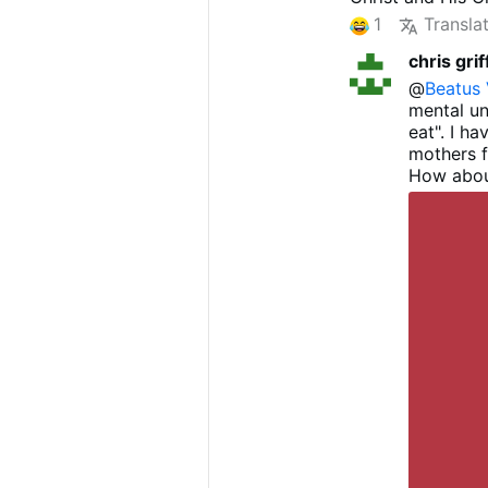
praise and thank
1
Transla
of humility - fo
chris grif
reverent and sa
I recommend yo
@
Beatus 
chapter 14 T
he 
mental un
eat". I h
mothers 
How abou