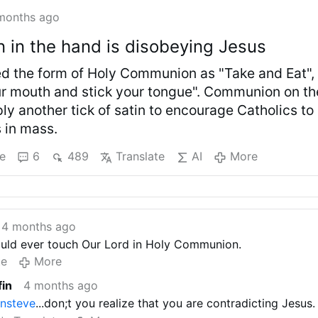
months ago
in the hand is disobeying Jesus
ed the form of Holy Communion as "Take and Eat",
r mouth and stick your tongue". Communion on th
ly another tick of satin to encourage Catholics to
 in mass.
e
6
489
Translate
AI
More
4 months ago
ould ever touch Our Lord in Holy Communion.
te
More
fin
4 months ago
ansteve
...don;t you realize that you are contradicting Jesus.