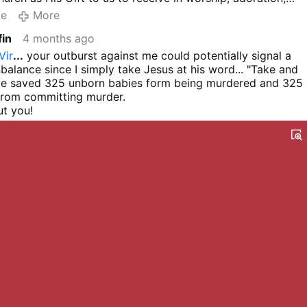
sgiving. Get of your high Novus Ordo donkey and get a bit
te
More
r the love of God. Holy Communion on the tongue is the mo
fin
4 months ago
fest way of receiving the Lord - and remember
it is the Lord
u to read
Bishop Athanasius Schneider
in
Christus Vincit
Vir
...
your outburst against me could potentially signal a
Eucharist and Holy Communion
page 219 and following.
balance since I simply take Jesus at his word... "Take and
ave saved 325 unborn babies form being murdered and 325
from committing murder.
t you!