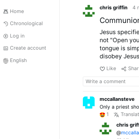
chris griffin
4 
Home
Communion 
Chronological
Jesus specifi
Log in
not "Open you
tongue is simp
Create account
disobey Jesus
English
Like
Shar
mccallansteve
Only a priest sh
1
Transla
chris grif
@
mccall