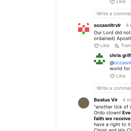
Like
occasnltrvlr
4 
Our Lord did not
ordained) Apostl
Like
Tran
chris grif
@
occasnl
world for 
Like
Beatus Vir
4 m
"another tick of 
Ordo clown!
Eve
faith we receiv
have a right to 
Christ and His Ch