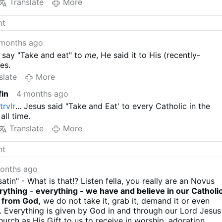
Translate
More
months ago
 say "Take and eat" to
me
, He said it to His (recently-
es.
slate
More
fin
4 months ago
trvlr
... Jesus said "Take and Eat' to every Catholic in the
all time.
Translate
More
onths ago
satin" - What is that!? Listen fella, you really are an Novus
rything
-
everything - we have and believe in our Catholi
e from God,
we do not take it, grab it, demand it or even
it. Everything is given by God in and through our Lord Jesus
urch as His Gift to us to receive in worship, adoration,