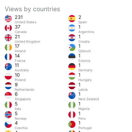
Views by countries
231
2
United States
Spain
37
1
Canada
Argentina
21
1
United Kingdom
Croatia
17
1
Ireland
Djibouti
14
1
France
Estonia
11
1
Australia
Germany
10
1
Poland
Hungary
9
1
Netherlands
Latvia
6
1
Singapore
New Zealand
5
1
Italy
Nigeria
5
1
Norway
Peru
4
1
Czechia
Portugal