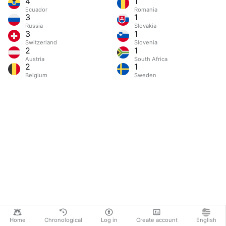
4
1
Ecuador
Romania
3
1
Russia
Slovakia
3
1
Switzerland
Slovenia
2
1
Austria
South Africa
2
1
Belgium
Sweden
Home
Chronological
Log in
Create account
English