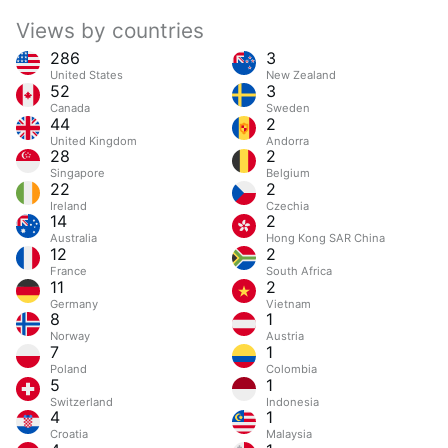
Views by countries
286
3
United States
New Zealand
52
3
Canada
Sweden
44
2
United Kingdom
Andorra
28
2
Singapore
Belgium
22
2
Ireland
Czechia
14
2
Australia
Hong Kong SAR China
12
2
France
South Africa
11
2
Germany
Vietnam
8
1
Norway
Austria
7
1
Poland
Colombia
5
1
Switzerland
Indonesia
4
1
Croatia
Malaysia