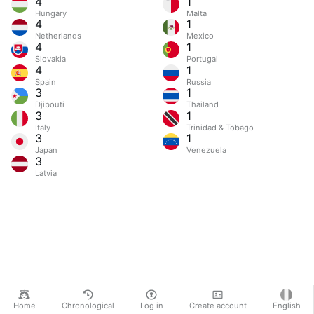
4
1
Hungary
Malta
4
1
Netherlands
Mexico
4
1
Slovakia
Portugal
4
1
Spain
Russia
3
1
Djibouti
Thailand
3
1
Italy
Trinidad & Tobago
3
1
Japan
Venezuela
3
Latvia
Home
Chronological
Log in
Create account
English