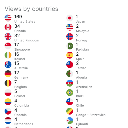
Views by countries
169
2
United States
Japan
34
2
Canada
Malaysia
32
2
United Kingdom
Norway
17
2
Singapore
Pakistan
16
2
Ireland
Spain
15
2
Australia
Taiwan
12
1
Germany
Algeria
7
1
Belgium
Azerbaijan
5
1
Poland
Brazil
4
1
Colombia
Chile
4
1
Czechia
Congo - Brazzaville
4
1
Netherlands
Djibouti