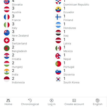
4
1
Slovakia
Dominican Republic
3
1
Austria
Ecuador
3
1
France
Finland
3
1
Italy
Honduras
3
1
New Zealand
Iraq
3
1
Switzerland
Latvia
2
1
Bangladesh
Mexico
2
1
Croatia
Nepal
2
1
Hungary
Portugal
2
1
India
Slovenia
2
1
Indonesia
South Korea
Home
Chronological
Log in
Create account
English