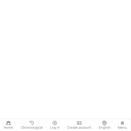
Home
Chronological
Log in
Create account
English
Menu