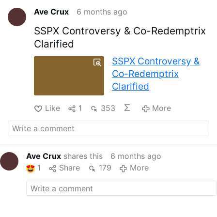
Ave Crux
6 months ago
SSPX Controversy & Co-Redemptrix
Clarified
SSPX Controversy &
Co-Redemptrix
Clarified
Like
1
353
More
Ave Crux
shares this
6 months ago
1
Share
179
More