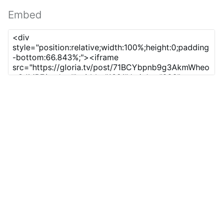
Embed