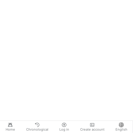
Home
Chronological
Log in
Create account
English