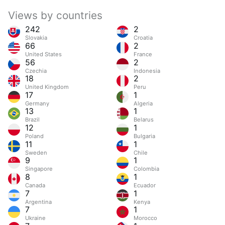
Views by countries
242
2
Slovakia
Croatia
66
2
United States
France
56
2
Czechia
Indonesia
18
2
United Kingdom
Peru
17
1
Germany
Algeria
13
1
Brazil
Belarus
12
1
Poland
Bulgaria
11
1
Sweden
Chile
9
1
Singapore
Colombia
8
1
Canada
Ecuador
7
1
Argentina
Kenya
7
1
Ukraine
Morocco