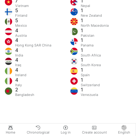
7
1
Vietnam
Nepal
5
1
Finland
New Zealand
5
1
Mexico
North Macedonia
4
1
Austria
Pakistan
4
1
Hong Kong SAR China
Panama
4
1
India
South Africa
4
1
Iraq
South Korea
4
1
Ireland
Spain
4
1
Italy
Switzerland
2
1
Bangladesh
Venezuela
Home
Chronological
Log in
Create account
English