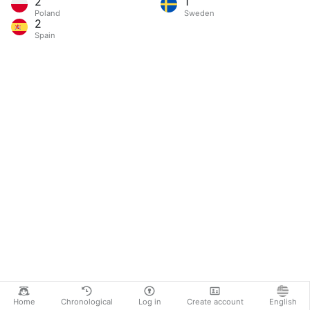
2
1
Poland
Sweden
2
Spain
Home
Chronological
Log in
Create account
English