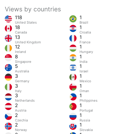
Views by countries
118
1
United States
Brazil
18
1
Canada
Croatia
13
1
United Kingdom
France
12
1
Ireland
Hungary
8
1
Singapore
India
5
1
Australia
Israel
3
1
Germany
Mexico
3
1
Italy
Oman
3
1
Netherlands
Philippines
2
1
Austria
Portugal
2
1
Czechia
Russia
2
1
Norway
Slovakia