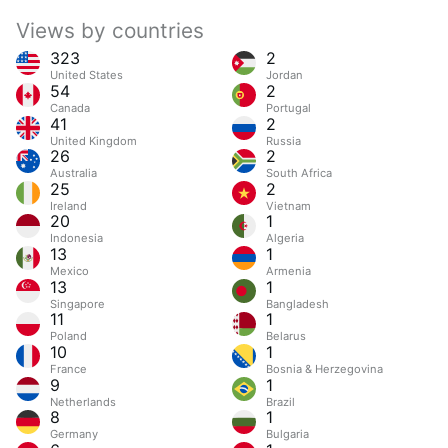
Views by countries
323
2
United States
Jordan
54
2
Canada
Portugal
41
2
United Kingdom
Russia
26
2
Australia
South Africa
25
2
Ireland
Vietnam
20
1
Indonesia
Algeria
13
1
Mexico
Armenia
13
1
Singapore
Bangladesh
11
1
Poland
Belarus
10
1
France
Bosnia & Herzegovina
9
1
Netherlands
Brazil
8
1
Germany
Bulgaria