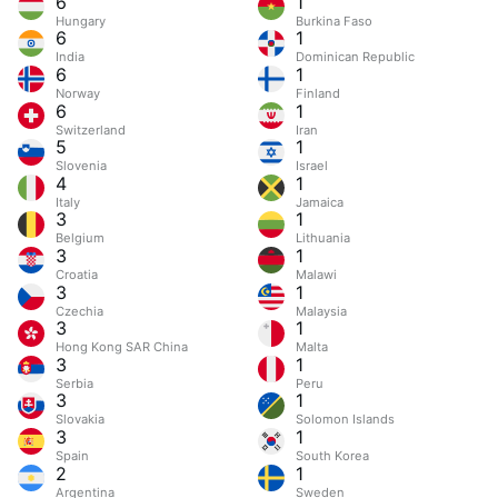
6
1
Hungary
Burkina Faso
6
1
India
Dominican Republic
6
1
Norway
Finland
6
1
Switzerland
Iran
5
1
Slovenia
Israel
4
1
Italy
Jamaica
3
1
Belgium
Lithuania
3
1
Croatia
Malawi
3
1
Czechia
Malaysia
3
1
Hong Kong SAR China
Malta
3
1
Serbia
Peru
3
1
Slovakia
Solomon Islands
3
1
Spain
South Korea
2
1
Argentina
Sweden