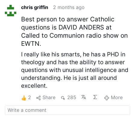
chris griffin
2 months ago
Best person to answer Catholic
questions is DAVID ANDERS at
Called to Communion radio show on
EWTN.
I really like his smarts, he has a PHD in
theology and has the ability to answer
questions with unusual intelligence and
understanding. He is just all around
excellent.
2
Share
285
More