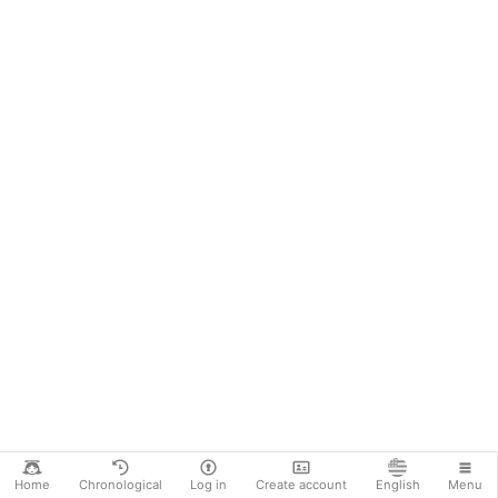
Home
Chronological
Log in
Create account
English
Menu