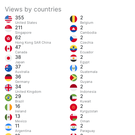
Views by countries
355
2
United States
Belgium
211
2
Singapore
Cambodia
62
2
Hong Kong SAR China
Czechia
47
2
Canada
Ecuador
38
2
Japan
Egypt
37
2
Australia
Guatemala
36
2
Germany
Guyana
34
2
United Kingdom
Indonesia
29
2
Brazil
Kuwait
16
2
Ireland
Kyrgyzstan
13
2
Mexico
Oman
11
2
Argentina
Paraguay