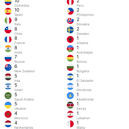
10
2
Colombia
Peru
10
2
Spain
Philippines
9
2
Italy
Slovakia
8
2
Chile
Sweden
8
1
France
Albania
8
1
India
Azerbaijan
7
1
Russia
Bolivia
6
1
New Zealand
Bulgaria
5
1
Iraq
El Salvador
5
1
Israel
Honduras
5
1
Saudi Arabia
Kazakhstan
5
1
Ukraine
Kenya
4
1
Morocco
Lebanon
4
1
Netherlands
Malta