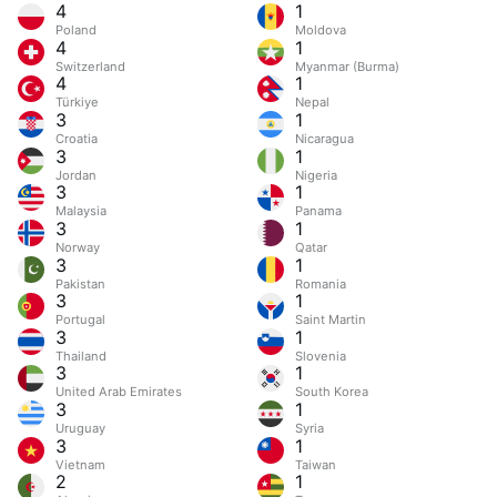
4
1
Poland
Moldova
4
1
Switzerland
Myanmar (Burma)
4
1
Türkiye
Nepal
3
1
Croatia
Nicaragua
3
1
Jordan
Nigeria
3
1
Malaysia
Panama
3
1
Norway
Qatar
3
1
Pakistan
Romania
3
1
Portugal
Saint Martin
3
1
Thailand
Slovenia
3
1
United Arab Emirates
South Korea
3
1
Uruguay
Syria
3
1
Vietnam
Taiwan
2
1