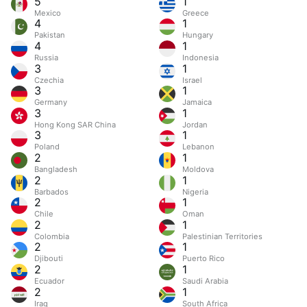
5
1
Mexico
Greece
4
1
Pakistan
Hungary
4
1
Russia
Indonesia
3
1
Czechia
Israel
3
1
Germany
Jamaica
3
1
Hong Kong SAR China
Jordan
3
1
Poland
Lebanon
2
1
Bangladesh
Moldova
2
1
Barbados
Nigeria
2
1
Chile
Oman
2
1
Colombia
Palestinian Territories
2
1
Djibouti
Puerto Rico
2
1
Ecuador
Saudi Arabia
2
1
Iraq
South Africa