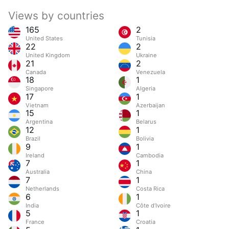
Views by countries
165
2
United States
Tunisia
22
2
United Kingdom
Ukraine
21
2
Canada
Venezuela
18
1
Singapore
Algeria
17
1
Vietnam
Azerbaijan
15
1
Argentina
Belarus
12
1
Brazil
Bolivia
9
1
Ireland
Cambodia
7
1
Australia
China
7
1
Netherlands
Costa Rica
6
1
India
Côte d’Ivoire
5
1
France
Croatia