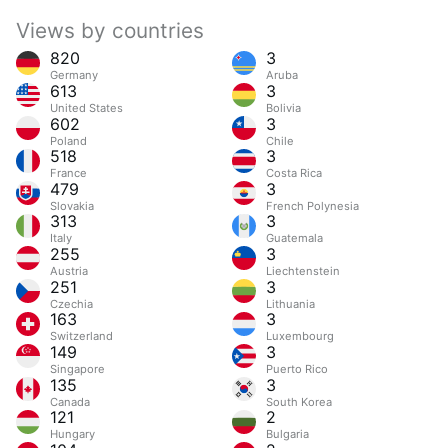
Views by countries
820
3
Germany
Aruba
613
3
United States
Bolivia
602
3
Poland
Chile
518
3
France
Costa Rica
479
3
Slovakia
French Polynesia
313
3
Italy
Guatemala
255
3
Austria
Liechtenstein
251
3
Czechia
Lithuania
163
3
Switzerland
Luxembourg
149
3
Singapore
Puerto Rico
135
3
Canada
South Korea
121
2
Hungary
Bulgaria