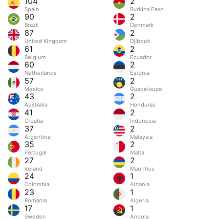
104
2
Spain
Burkina Faso
90
2
Brazil
Denmark
87
2
United Kingdom
Djibouti
61
2
Belgium
Ecuador
60
2
Netherlands
Estonia
57
2
Mexico
Guadeloupe
43
2
Australia
Honduras
41
2
Croatia
Indonesia
37
2
Argentina
Malaysia
35
2
Portugal
Malta
27
2
Ireland
Mauritius
24
1
Colombia
Albania
23
1
Romania
Algeria
17
1
Sweden
Angola