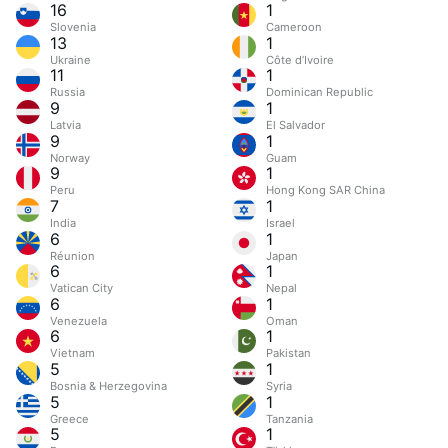
16
1
Slovenia
Cameroon
13
1
Ukraine
Côte d’Ivoire
11
1
Russia
Dominican Republic
9
1
Latvia
El Salvador
9
1
Norway
Guam
9
1
Peru
Hong Kong SAR China
7
1
India
Israel
6
1
Réunion
Japan
6
1
Vatican City
Nepal
6
1
Venezuela
Oman
6
1
Vietnam
Pakistan
5
1
Bosnia & Herzegovina
Syria
5
1
Greece
Tanzania
5
1