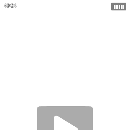
49:24