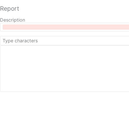
Report
Description