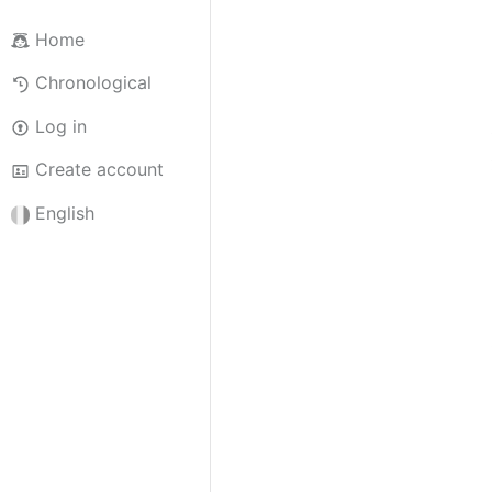
Home
Chronological
Log in
Create account
English