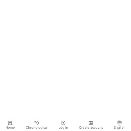
Home
Chronological
Log in
Create account
English