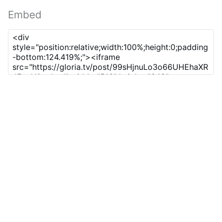
Embed