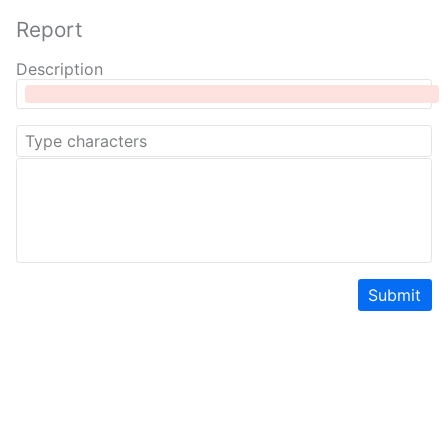
Report
Description
Submit