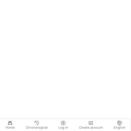
Home
Chronological
Log in
Create account
English