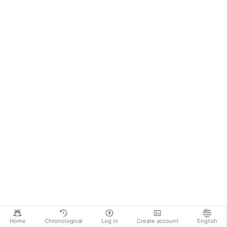
Home
Chronological
Log in
Create account
English