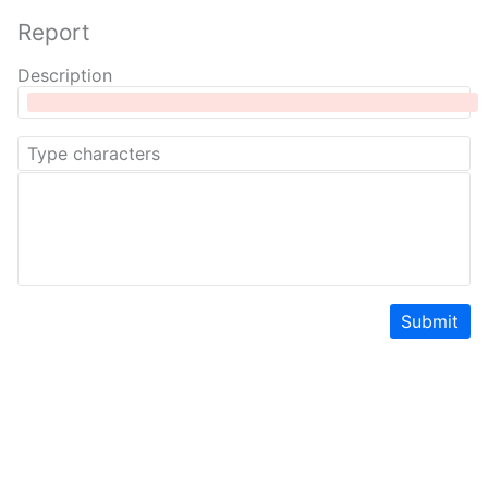
Report
Description
Submit