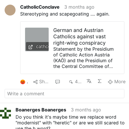
CatholicConclave
3 months ago
Stereotyping and scapegoating .... again.
German and Austrian
Catholics against vast
right-wing conspiracy
cathcon.blogspot.com
Statement by the Presidium
of Catholic Action Austria
(KAÖ) and the Presidium of
the Central Committee of
German Catholics (ZdK) For a
Catholicism of Universal
1
Share
3
415
More
Human Dignity KAÖ and ZdK
against Neo-Integralism,
Right-Wing Extremism, and
Right-Wing Populism. May 8,
2026 Catholic Action Austria
Boanerges Boanerges
3 months ago
(KAÖ) and the Central
Do you think it's maybe time we replace word
Committee of German
"modernist" with "heretic" or are we still scared to
Catholics (ZdK) stand for a
use the h word?