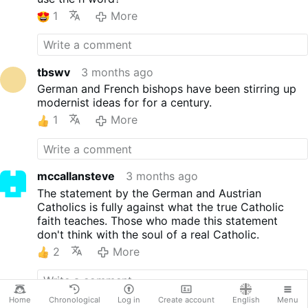
socio-political Catholicism
that courageously raises its
1
More
voice for an inclusive and
socially just society and for a
liberal-democratic legal order,
publicly advocates for its
tbswv
3 months ago
convictions, and articulates
German and French bishops have been stirring up
them in public discourse.
modernist ideas for for a century.
Therefore, both organizations
1
More
formulate the following
guiding principles and
common positions: KAÖ and
ZdK are committed to
mccallansteve
3 months ago
democracy. In a democracy,
The statement by the German and Austrian
the best solutions are sought
Catholics is fully against what the true Catholic
through debate. Majorities are
faith teaches. Those who made this statement
formed that make decisions
don't think with the soul of a real Catholic.
in accordance with universal
fundamental rights. Minorities
2
More
are protected. Rights are
enforceable and apply to
everyone. It is the best form
Home
Chronological
Log in
Create account
English
Menu
of government, one that the