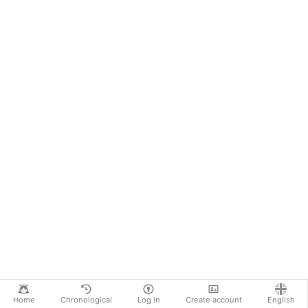
Home
Chronological
Log in
Create account
English