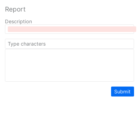
Report
Description
Submit