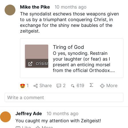
Mike the Pike
10 months ago
The synodalist eschews those weapons given
to us by a triumphant conquering Christ, in
exchange for the shiny new baubles of the
zeitgeist.
Tiring of God
O yes, synoding. Restrain
your laughter (or fear) as I
crisismagazine.com
present an enticing morsel
from the official Orthodox.
Faithful. Free. Sign up to get
This bears as much
1
Share
2
619
More
resemblance to Catholicism
as a seven-year-old’s birthday
party. More woefully, it has as
much to do with religion as
astrology has to do with
Jeffrey Ade
10 months ago
astronomy. But synodality is
You caught my attention with Zeitgeist!
the most recent in a long line
of embarrassing experiments
Like
More