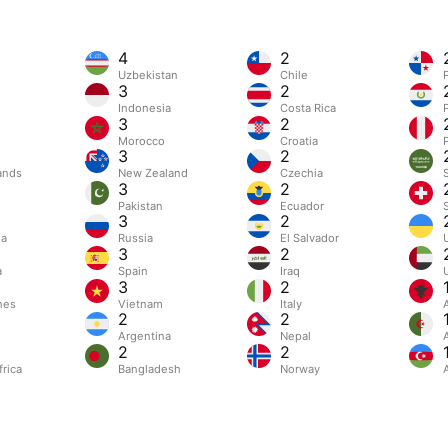
4
2
Uzbekistan
Chile
3
2
Indonesia
Costa Rica
3
2
Morocco
Croatia
3
2
ands
New Zealand
Czechia
3
2
Pakistan
Ecuador
3
2
ia
Russia
El Salvador
3
2
a
Spain
Iraq
3
2
nes
Vietnam
Italy
2
2
Argentina
Nepal
2
2
rica
Bangladesh
Norway