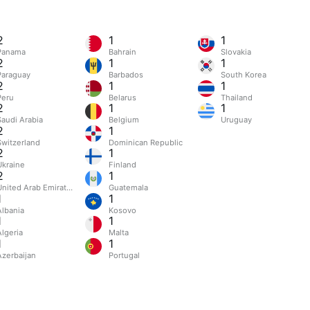
2
1
1
Panama
Bahrain
Slovakia
2
1
1
Paraguay
Barbados
South Korea
2
1
1
Peru
Belarus
Thailand
2
1
1
Saudi Arabia
Belgium
Uruguay
2
1
Switzerland
Dominican Republic
2
1
Ukraine
Finland
2
1
United Arab Emirates
Guatemala
1
1
Albania
Kosovo
1
1
Algeria
Malta
1
1
Azerbaijan
Portugal