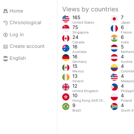
Views by countries
Home
165
7
Chronological
United States
Japan
75
6
Singapore
France
Log in
24
6
Canada
India
Create account
16
5
Australia
Netherl
16
4
English
Germany
Austria
15
4
Mexico
Colomb
13
4
Ireland
Malaysi
12
4
United Kingdom
Philippi
10
4
Hong Kong SAR China
Poland
9
4
Brazil
South Af