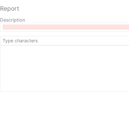
Report
Description