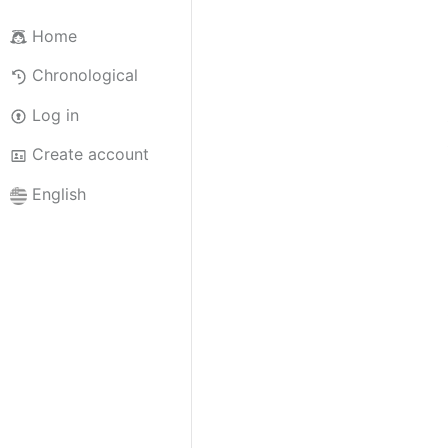
Home
Chronological
Log in
Create account
English